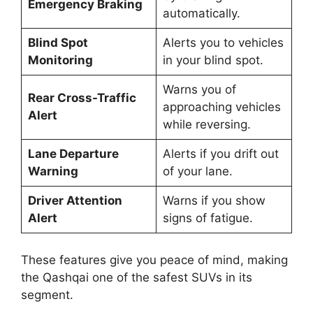
Emergency Braking
automatically.
Blind Spot
Alerts you to vehicles
Monitoring
in your blind spot.
Warns you of
Rear Cross-Traffic
approaching vehicles
Alert
while reversing.
Lane Departure
Alerts if you drift out
Warning
of your lane.
Driver Attention
Warns if you show
Alert
signs of fatigue.
These features give you peace of mind, making
the Qashqai one of the safest SUVs in its
segment.