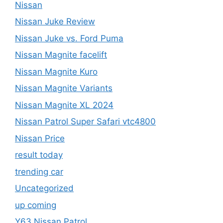
Nissan
Nissan Juke Review
Nissan Juke vs. Ford Puma
Nissan Magnite facelift
Nissan Magnite Kuro
Nissan Magnite Variants
Nissan Magnite XL 2024
Nissan Patrol Super Safari vtc4800
Nissan Price
result today
trending car
Uncategorized
up coming
Y63 Nissan Patrol