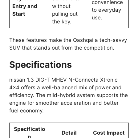
convenience
Entry and
without
to everyday
Start
pulling out
use.
the key.
These features make the Qashqai a tech-savvy
SUV that stands out from the competition.
Specifications
nissan 1.3 DIG-T MHEV N-Connecta Xtronic
4×4 offers a well-balanced mix of power and
efficiency. The mild-hybrid system supports the
engine for smoother acceleration and better
fuel economy.
Specificatio
Detail
Cost Impact
n