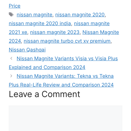
Price
Tags
nissan magnite
,
nissan magnite 2020
,
nissan magnite 2020 india
,
nissan magnite
2021 xe
,
nissan magnite 2023
,
Nissan Magnite
2024
,
nissan magnite turbo cvt xv premium
,
Nissan Qashqai
Nissan Magnite Variants Visia vs Visia Plus
Explained and Comparison 2024
Nissan Magnite Variants: Tekna vs Tekna
Plus Real-Life Review and Comparison 2024
Leave a Comment
Comment