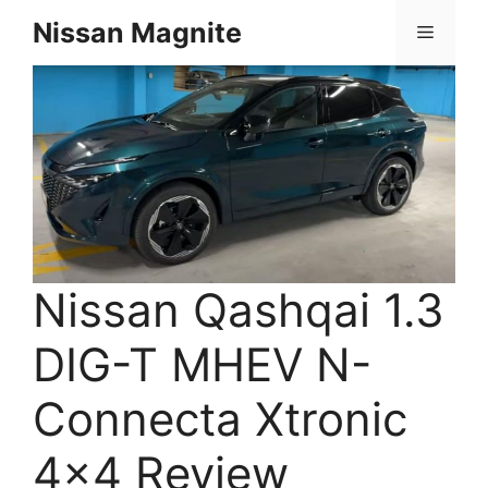
Skip
Nissan Magnite
Menu
to
content
Nissan Qashqai 1.3
DIG-T MHEV N-
Connecta Xtronic
4×4 Review