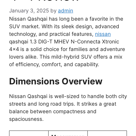
January 3, 2025
by
admin
Nissan Qashqai has long been a favorite in the
SUV market. With its sleek design, advanced
technology, and practical features,
nissan
qashqai 1.3 DIG-T MHEV N-Connecta Xtronic
4×4
is a solid choice for families and adventure
lovers alike. This mild-hybrid SUV offers a mix
of efficiency, comfort, and capability.
Dimensions Overview
Nissan Qashqai is well-sized to handle both city
streets and long road trips. It strikes a great
balance between compactness and
spaciousness.