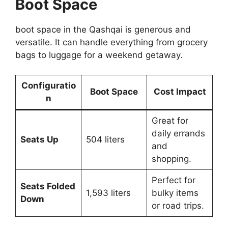
Boot Space
boot space in the Qashqai is generous and
versatile. It can handle everything from grocery
bags to luggage for a weekend getaway.
Configuratio
Boot Space
Cost Impact
n
Great for
daily errands
Seats Up
504 liters
and
shopping.
Perfect for
Seats Folded
1,593 liters
bulky items
Down
or road trips.