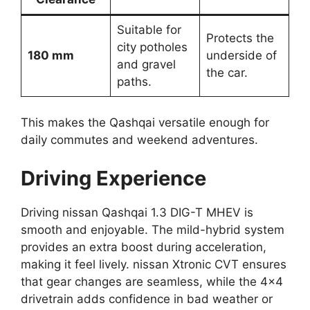
Suitable for
Protects the
city potholes
180 mm
underside of
and gravel
the car.
paths.
This makes the Qashqai versatile enough for
daily commutes and weekend adventures.
Driving Experience
Driving nissan Qashqai 1.3 DIG-T MHEV is
smooth and enjoyable. The mild-hybrid system
provides an extra boost during acceleration,
making it feel lively. nissan Xtronic CVT ensures
that gear changes are seamless, while the 4×4
drivetrain adds confidence in bad weather or