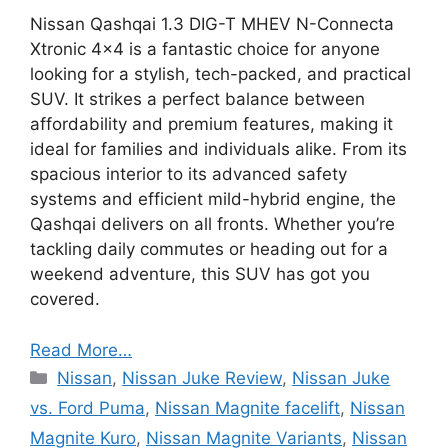
Nissan Qashqai 1.3 DIG-T MHEV N-Connecta
Xtronic 4×4 is a fantastic choice for anyone
looking for a stylish, tech-packed, and practical
SUV. It strikes a perfect balance between
affordability and premium features, making it
ideal for families and individuals alike. From its
spacious interior to its advanced safety
systems and efficient mild-hybrid engine, the
Qashqai delivers on all fronts. Whether you’re
tackling daily commutes or heading out for a
weekend adventure, this SUV has got you
covered.
Read More…
Categories
Nissan
,
Nissan Juke Review
,
Nissan Juke
vs. Ford Puma
,
Nissan Magnite facelift
,
Nissan
Magnite Kuro
,
Nissan Magnite Variants
,
Nissan