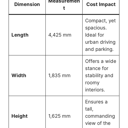
Measuremen
Dimension
Cost Impact
t
Compact, yet
spacious.
Length
4,425 mm
Ideal for
urban driving
and parking.
Offers a wide
stance for
Width
1,835 mm
stability and
roomy
interiors.
Ensures a
tall,
Height
1,625 mm
commanding
view of the