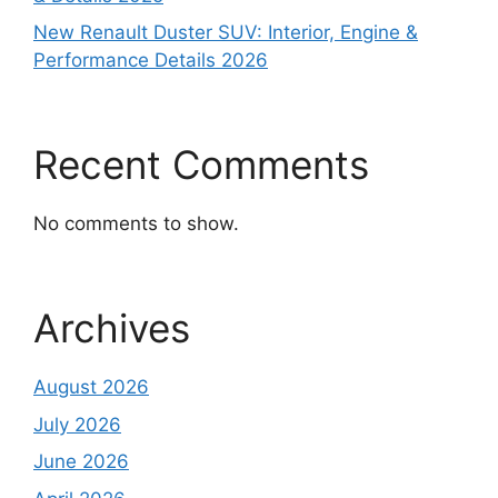
New Renault Duster SUV: Interior, Engine &
Performance Details 2026
Recent Comments
No comments to show.
Archives
August 2026
July 2026
June 2026