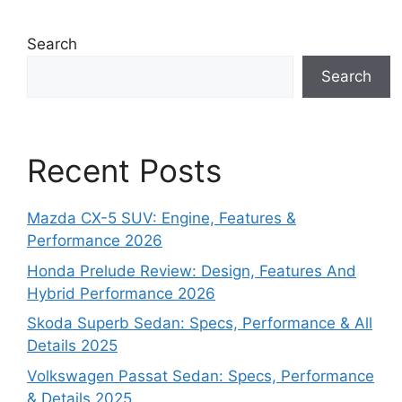
Search
Search
Recent Posts
Mazda CX-5 SUV: Engine, Features &
Performance 2026
Honda Prelude Review: Design, Features And
Hybrid Performance 2026
Skoda Superb Sedan: Specs, Performance & All
Details 2025
Volkswagen Passat Sedan: Specs, Performance
& Details 2025