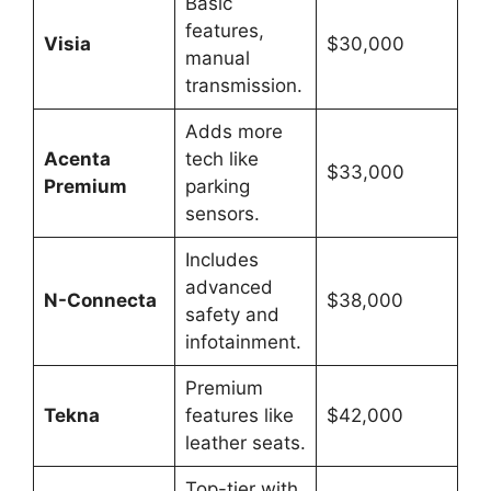
Basic
features,
Visia
$30,000
manual
transmission.
Adds more
Acenta
tech like
$33,000
Premium
parking
sensors.
Includes
advanced
N-Connecta
$38,000
safety and
infotainment.
Premium
Tekna
features like
$42,000
leather seats.
Top-tier with