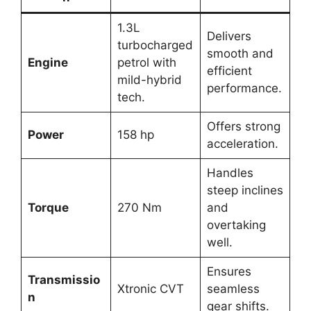
1.3L
Delivers
turbocharged
smooth and
Engine
petrol with
efficient
mild-hybrid
performance.
tech.
Offers strong
Power
158 hp
acceleration.
Handles
steep inclines
Torque
270 Nm
and
overtaking
well.
Ensures
Transmissio
Xtronic CVT
seamless
n
gear shifts.