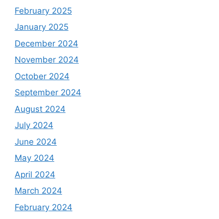
February 2025
January 2025
December 2024
November 2024
October 2024
September 2024
August 2024
July 2024
June 2024
May 2024
April 2024
March 2024
February 2024