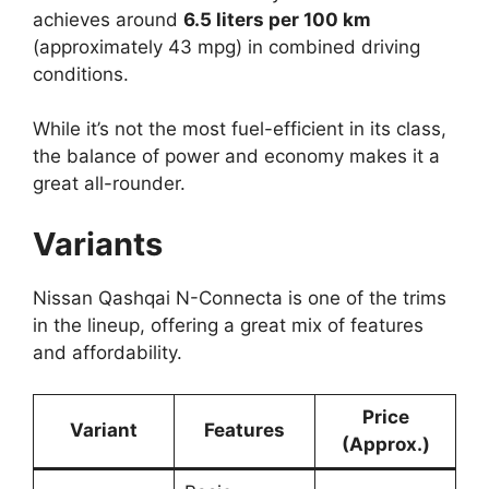
achieves around
6.5 liters per 100 km
(approximately 43 mpg) in combined driving
conditions.
While it’s not the most fuel-efficient in its class,
the balance of power and economy makes it a
great all-rounder.
Variants
Nissan Qashqai N-Connecta is one of the trims
in the lineup, offering a great mix of features
and affordability.
Price
Variant
Features
(Approx.)