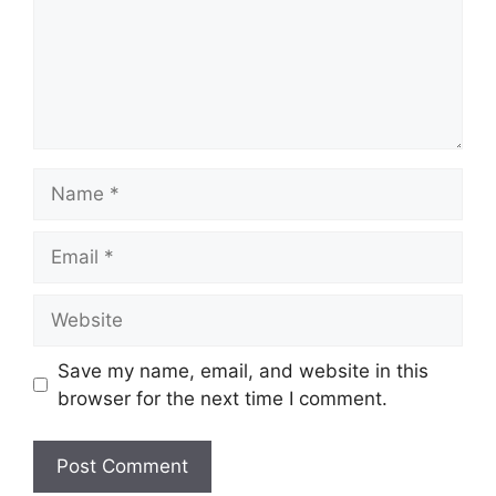
Name
Email
Website
Save my name, email, and website in this
browser for the next time I comment.