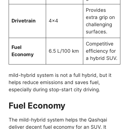
Provides
extra grip on
Drivetrain
4×4
challenging
surfaces.
Competitive
Fuel
6.5 L/100 km
efficiency for
Economy
a hybrid SUV.
mild-hybrid system is not a full hybrid, but it
helps reduce emissions and saves fuel,
especially during stop-start city driving.
Fuel Economy
The mild-hybrid system helps the Qashqai
deliver decent fuel economy for an SUV. It