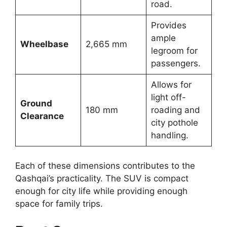
road.
Provides
ample
Wheelbase
2,665 mm
legroom for
passengers.
Allows for
light off-
Ground
180 mm
roading and
Clearance
city pothole
handling.
Each of these dimensions contributes to the
Qashqai’s practicality. The SUV is compact
enough for city life while providing enough
space for family trips.