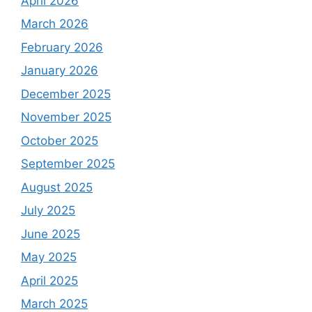
April 2026
March 2026
February 2026
January 2026
December 2025
November 2025
October 2025
September 2025
August 2025
July 2025
June 2025
May 2025
April 2025
March 2025