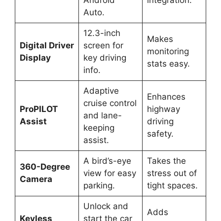
Android
integration.
Auto.
12.3-inch
Makes
Digital Driver
screen for
monitoring
Display
key driving
stats easy.
info.
Adaptive
Enhances
cruise control
ProPILOT
highway
and lane-
Assist
driving
keeping
safety.
assist.
A bird’s-eye
Takes the
360-Degree
view for easy
stress out of
Camera
parking.
tight spaces.
Unlock and
Adds
Keyless
start the car