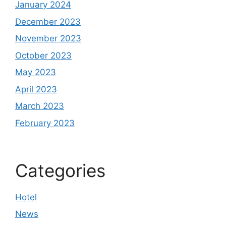
January 2024
December 2023
November 2023
October 2023
May 2023
April 2023
March 2023
February 2023
Categories
Hotel
News