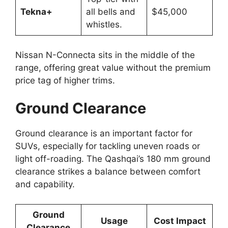
Tekna+
all bells and
$45,000
whistles.
Nissan N-Connecta sits in the middle of the
range, offering great value without the premium
price tag of higher trims.
Ground Clearance
Ground clearance is an important factor for
SUVs, especially for tackling uneven roads or
light off-roading. The Qashqai’s 180 mm ground
clearance strikes a balance between comfort
and capability.
Ground
Usage
Cost Impact
Clearance