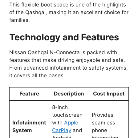
This flexible boot space is one of the highlights
of the Qashqai, making it an excellent choice for
families.
Technology and Features
Nissan Qashqai N-Connecta is packed with
features that make driving enjoyable and safe.
From advanced infotainment to safety systems,
it covers all the bases.
Feature
Description
Cost Impact
8-inch
touchscreen
Provides
Infotainment
with
Apple
seamless
System
CarPlay
and
phone