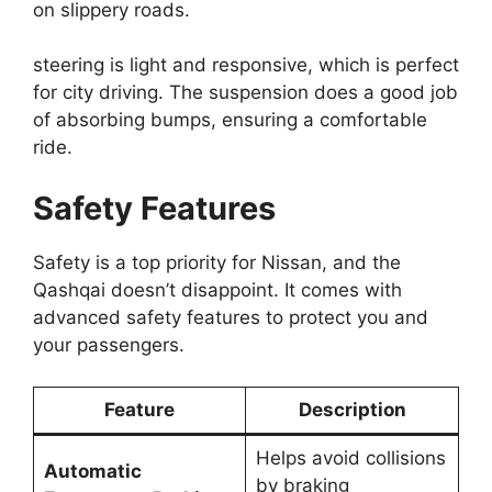
on slippery roads.
steering is light and responsive, which is perfect
for city driving. The suspension does a good job
of absorbing bumps, ensuring a comfortable
ride.
Safety Features
Safety is a top priority for Nissan, and the
Qashqai doesn’t disappoint. It comes with
advanced safety features to protect you and
your passengers.
Feature
Description
Helps avoid collisions
Automatic
by braking