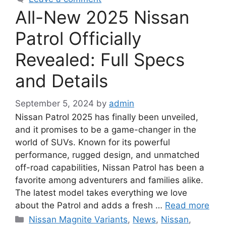
All-New 2025 Nissan
Patrol Officially
Revealed: Full Specs
and Details
September 5, 2024
by
admin
Nissan Patrol 2025 has finally been unveiled,
and it promises to be a game-changer in the
world of SUVs. Known for its powerful
performance, rugged design, and unmatched
off-road capabilities, Nissan Patrol has been a
favorite among adventurers and families alike.
The latest model takes everything we love
about the Patrol and adds a fresh …
Read more
Categories
Nissan Magnite Variants
,
News
,
Nissan
,