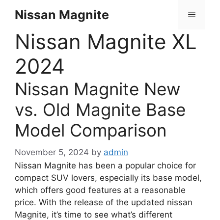
Skip
Nissan Magnite
Menu
to
content
Nissan Magnite XL
2024
Nissan Magnite New
vs. Old Magnite Base
Model Comparison
November 5, 2024
by
admin
Nissan Magnite has been a popular choice for
compact SUV lovers, especially its base model,
which offers good features at a reasonable
price. With the release of the updated nissan
Magnite, it’s time to see what’s different