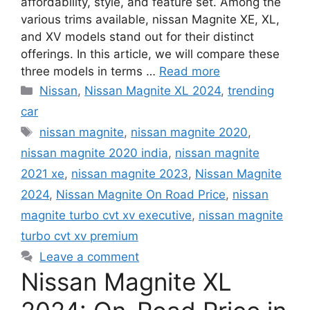
affordability, style, and feature set. Among the
various trims available, nissan Magnite XE, XL,
and XV models stand out for their distinct
offerings. In this article, we will compare these
three models in terms …
Read more
Categories
Nissan
,
Nissan Magnite XL 2024
,
trending
car
Tags
nissan magnite
,
nissan magnite 2020
,
nissan magnite 2020 india
,
nissan magnite
2021 xe
,
nissan magnite 2023
,
Nissan Magnite
2024
,
Nissan Magnite On Road Price
,
nissan
magnite turbo cvt xv executive
,
nissan magnite
turbo cvt xv premium
Leave a comment
Nissan Magnite XL