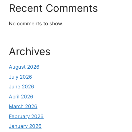
Recent Comments
No comments to show.
Archives
August 2026
July 2026
June 2026
April 2026
March 2026
February 2026
January 2026