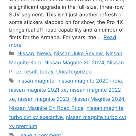
a significant upgrade in the full-size, three-row
SUV segment. This isn’t just another refresh or
some stickers slapped on for show; the Pro 4X
brings real off-road capability and a number of
firsts for the Armada. For years, the …
Read
more
Categories
Nissan
,
News
,
Nissan Juke Review
,
Nissan
Magnite Kuro
,
Nissan Magnite XL 2024
,
Nissan
Price
,
result today
,
Uncategorized
Tags
nissan magnite
,
nissan magnite 2020 india
,
nissan magnite 2021 xe
,
nissan magnite 2022
xe
,
nissan magnite 2023
,
Nissan Magnite 2024
,
Nissan Magnite On Road Price
,
nissan magnite
turbo cvt xv executive
,
nissan magnite turbo cvt
xv premium
Leave a comment