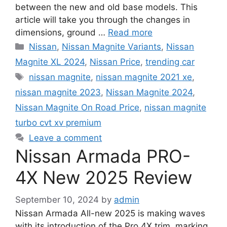
between the new and old base models. This
article will take you through the changes in
dimensions, ground …
Read more
Categories
Nissan
,
Nissan Magnite Variants
,
Nissan
Magnite XL 2024
,
Nissan Price
,
trending car
Tags
nissan magnite
,
nissan magnite 2021 xe
,
nissan magnite 2023
,
Nissan Magnite 2024
,
Nissan Magnite On Road Price
,
nissan magnite
turbo cvt xv premium
Leave a comment
Nissan Armada PRO-
4X New 2025 Review
September 10, 2024
by
admin
Nissan Armada All-new 2025 is making waves
with its introduction of the Pro 4X trim, marking