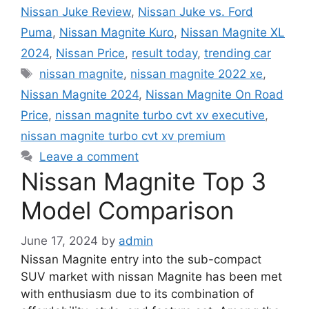
Nissan Juke Review
,
Nissan Juke vs. Ford
Puma
,
Nissan Magnite Kuro
,
Nissan Magnite XL
2024
,
Nissan Price
,
result today
,
trending car
Tags
nissan magnite
,
nissan magnite 2022 xe
,
Nissan Magnite 2024
,
Nissan Magnite On Road
Price
,
nissan magnite turbo cvt xv executive
,
nissan magnite turbo cvt xv premium
Leave a comment
Nissan Magnite Top 3
Model Comparison
June 17, 2024
by
admin
Nissan Magnite entry into the sub-compact
SUV market with nissan Magnite has been met
with enthusiasm due to its combination of