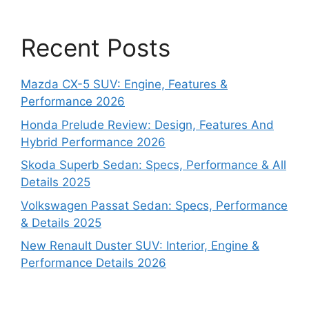
Recent Posts
Mazda CX-5 SUV: Engine, Features &
Performance 2026
Honda Prelude Review: Design, Features And
Hybrid Performance 2026
Skoda Superb Sedan: Specs, Performance & All
Details 2025
Volkswagen Passat Sedan: Specs, Performance
& Details 2025
New Renault Duster SUV: Interior, Engine &
Performance Details 2026