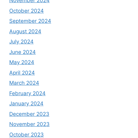
November 2024
October 2024
September 2024
August 2024
July 2024
June 2024
May 2024
April 2024
March 2024
February 2024
January 2024
December 2023
November 2023
October 2023