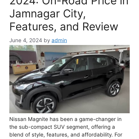
2024: On-Road Price in
Jamnagar City,
Features, and Review
June 4, 2024
by
admin
Nissan Magnite has been a game-changer in
the sub-compact SUV segment, offering a
blend of style, features, and affordability. For