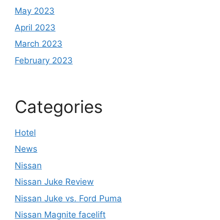
May 2023
April 2023
March 2023
February 2023
Categories
Hotel
News
Nissan
Nissan Juke Review
Nissan Juke vs. Ford Puma
Nissan Magnite facelift