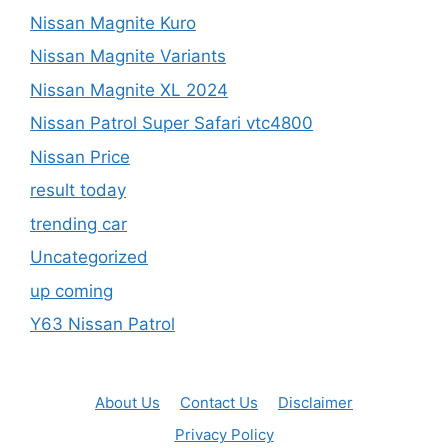
Nissan Magnite Kuro
Nissan Magnite Variants
Nissan Magnite XL 2024
Nissan Patrol Super Safari vtc4800
Nissan Price
result today
trending car
Uncategorized
up coming
Y63 Nissan Patrol
About Us
Contact Us
Disclaimer
Privacy Policy