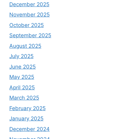
December 2025
November 2025
October 2025
September 2025
August 2025
July 2025
June 2025
May 2025
April 2025
March 2025
February 2025
January 2025
December 2024