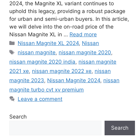
2024, the Magnite XL variant continues to
uphold this legacy, providing a robust package
for urban and semi-urban buyers. In this article,
we will delve into the on-road price of the
Nissan Magnite XL in …
Read more
Categories
Nissan Magnite XL 2024
,
Nissan
Tags
nissan magnite
,
nissan magnite 2020
,
nissan magnite 2020 india
,
nissan magnite
2021 xe
,
nissan magnite 2022 xe
,
nissan
magnite 2023
,
Nissan Magnite 2024
,
nissan
magnite turbo cvt xv premium
Leave a comment
Search
Search