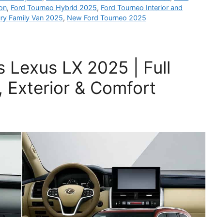
ion
,
Ford Tourneo Hybrid 2025
,
Ford Tourneo Interior and
ry Family Van 2025
,
New Ford Tourneo 2025
 Lexus LX 2025 | Full
, Exterior & Comfort