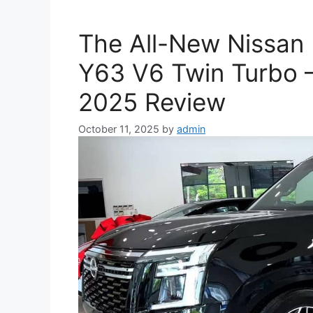
The All-New Nissan 
Y63 V6 Twin Turbo 
2025 Review
October 11, 2025
by
admin