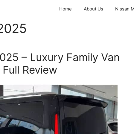
Home
About Us
Nissan M
2025
025 – Luxury Family Van
d Full Review