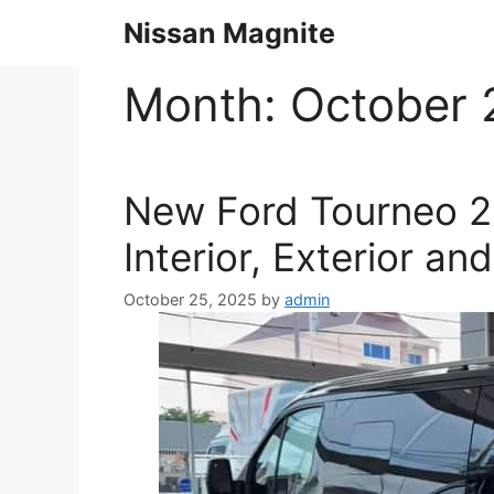
Skip
Nissan Magnite
to
content
Month:
October 
New Ford Tourneo 2
Interior, Exterior an
October 25, 2025
by
admin