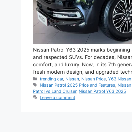
Nissan Patrol Y63 2025 marks beginning o
and respected SUVs. For decades, Nissan 
comfort, and luxury. Now, in its 7th gener
fresh modern design, and upgraded tech
Categories
trending car
,
Nissan
,
Nissan Price
,
Y63 Nissan 
Tags
Nissan Patrol 2025 Price and Features
,
Nissan
Patrol vs Land Cruiser
,
Nissan Patrol Y63 2025
Leave a comment