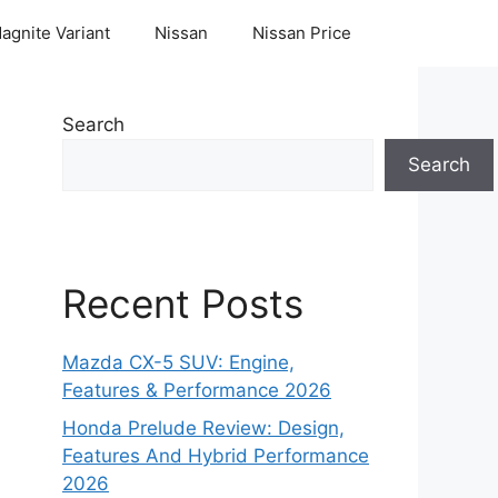
agnite Variant
Nissan
Nissan Price
Search
Search
Recent Posts
Mazda CX-5 SUV: Engine,
Features & Performance 2026
Honda Prelude Review: Design,
Features And Hybrid Performance
2026