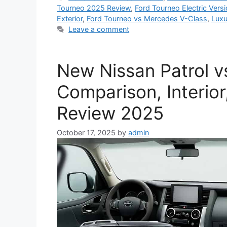
Tourneo 2025 Review
,
Ford Tourneo Electric Vers
Exterior
,
Ford Tourneo vs Mercedes V-Class
,
Luxu
Leave a comment
New Nissan Patrol vs
Comparison, Interior
Review 2025
October 17, 2025
by
admin