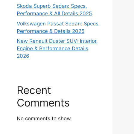
Skoda Superb Sedan: Specs,
Performance & All Details 2025
Volkswagen Passat Sedan: Specs,
Performance & Details 2025
New Renault Duster SUV: Interior,
Engine & Performance Details
2026
Recent
Comments
No comments to show.