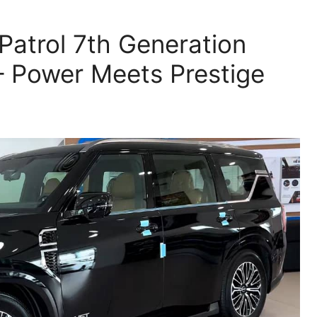
Patrol 7th Generation
– Power Meets Prestige