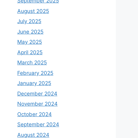
September 2025
August 2025
July 2025
June 2025
May 2025
April 2025
March 2025
February 2025
January 2025
December 2024
November 2024
October 2024
September 2024
August 2024