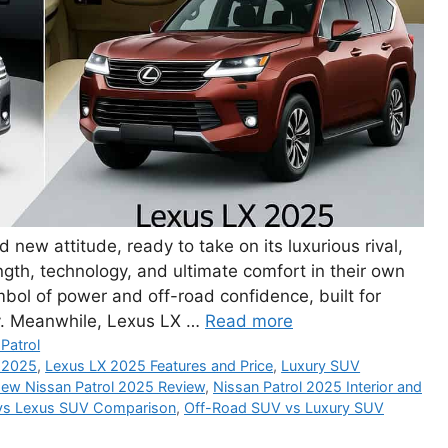
new attitude, ready to take on its luxurious rival,
th, technology, and ultimate comfort in their own
bol of power and off-road confidence, built for
ty. Meanwhile, Lexus LX …
Read more
Patrol
 2025
,
Lexus LX 2025 Features and Price
,
Luxury SUV
ew Nissan Patrol 2025 Review
,
Nissan Patrol 2025 Interior and
vs Lexus SUV Comparison
,
Off-Road SUV vs Luxury SUV