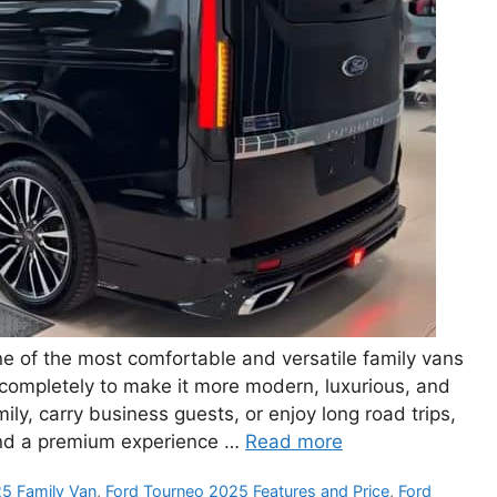
 of the most comfortable and versatile family vans
 completely to make it more modern, luxurious, and
ily, carry business guests, or enjoy long road trips,
nd a premium experience …
Read more
5 Family Van
,
Ford Tourneo 2025 Features and Price
,
Ford