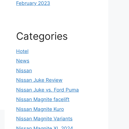
February 2023
Categories
Hotel
News
Nissan
Nissan Juke Review
Nissan Juke vs. Ford Puma
Nissan Magnite facelift
Nissan Magnite Kuro
Nissan Magnite Variants
Nissan Magnite XL 2024