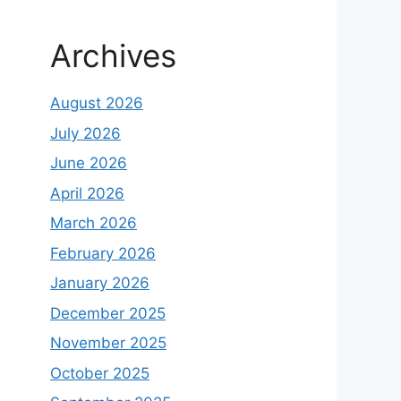
Archives
August 2026
July 2026
June 2026
April 2026
March 2026
February 2026
January 2026
December 2025
November 2025
October 2025