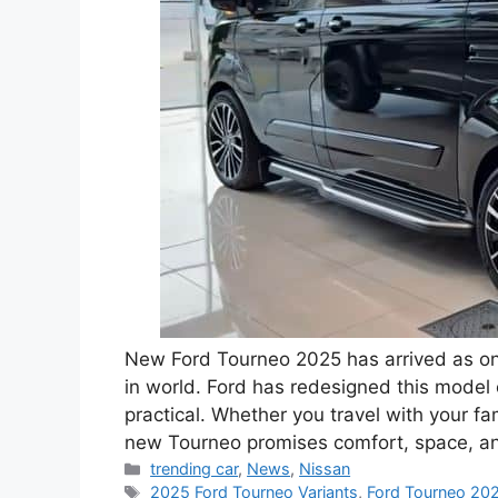
New Ford Tourneo 2025 has arrived as one
in world. Ford has redesigned this model
practical. Whether you travel with your fam
new Tourneo promises comfort, space, a
Categories
trending car
,
News
,
Nissan
Tags
2025 Ford Tourneo Variants
,
Ford Tourneo 202