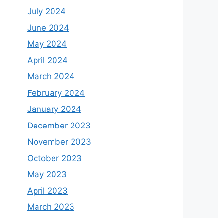
July 2024
June 2024
May 2024
April 2024
March 2024
February 2024
January 2024
December 2023
November 2023
October 2023
May 2023
April 2023
March 2023