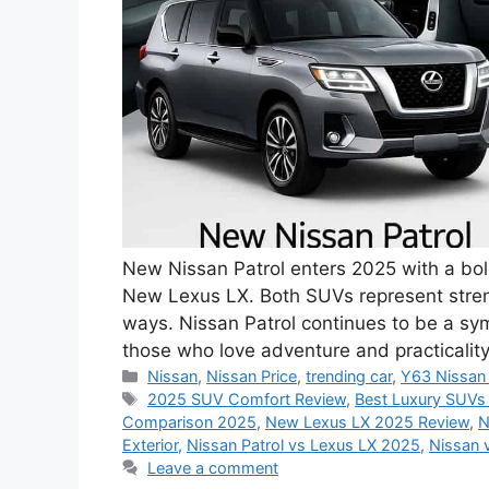
New Nissan Patrol enters 2025 with a bold 
New Lexus LX. Both SUVs represent streng
ways. Nissan Patrol continues to be a sym
those who love adventure and practicali
Categories
Nissan
,
Nissan Price
,
trending car
,
Y63 Nissan 
Tags
2025 SUV Comfort Review
,
Best Luxury SUVs
Comparison 2025
,
New Lexus LX 2025 Review
,
N
Exterior
,
Nissan Patrol vs Lexus LX 2025
,
Nissan 
Leave a comment