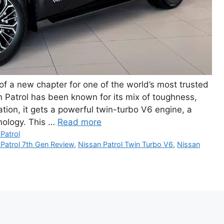
f a new chapter for one of the world’s most trusted
Patrol has been known for its mix of toughness,
ation, it gets a powerful twin-turbo V6 engine, a
nology. This …
Read more
Patrol
 Patrol 7th Gen Review
,
Nissan Patrol Twin Turbo V6
,
Nissan