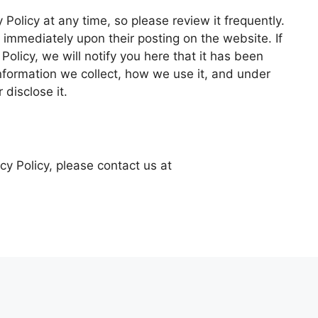
 Policy at any time, so please review it frequently.
t immediately upon their posting on the website. If
olicy, we will notify you here that it has been
nformation we collect, how we use it, and under
disclose it.
cy Policy, please contact us at