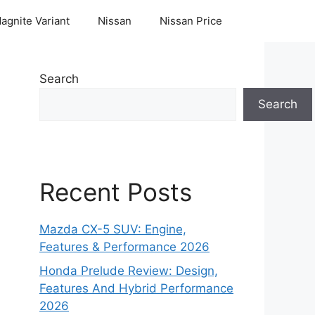
agnite Variant
Nissan
Nissan Price
Search
Search
Recent Posts
Mazda CX-5 SUV: Engine,
Features & Performance 2026
Honda Prelude Review: Design,
Features And Hybrid Performance
2026