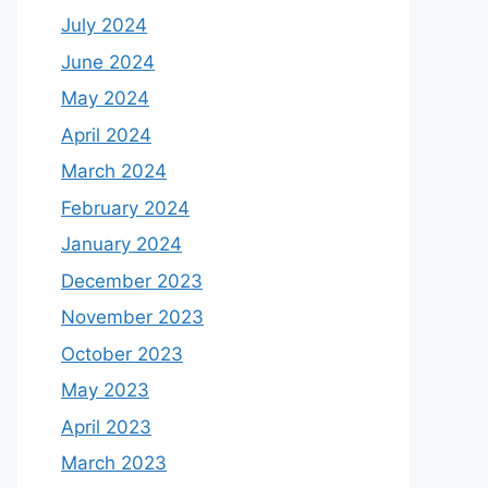
July 2024
June 2024
May 2024
April 2024
March 2024
February 2024
January 2024
December 2023
November 2023
October 2023
May 2023
April 2023
March 2023