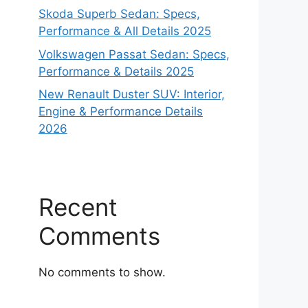
Skoda Superb Sedan: Specs,
Performance & All Details 2025
Volkswagen Passat Sedan: Specs,
Performance & Details 2025
New Renault Duster SUV: Interior,
Engine & Performance Details
2026
Recent
Comments
No comments to show.