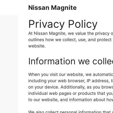
Skip
Nissan Magnite
to
content
Privacy Policy
At Nissan Magnite, we value the privacy of
outlines how we collect, use, and protect
website.
Information we colle
When you visit our website, we automatica
including your web browser, IP address, t
on your device. Additionally, as you brow
individual web pages or products that yo
to our website, and information about how
We also collect personal information that