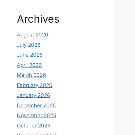
Archives
August 2026
July 2026
June 2026
April 2026
March 2026
February 2026
January 2026
December 2025
November 2025
October 2025