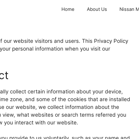
Home
About Us
Nissan M
 our website visitors and users. This Privacy Policy
 your personal information when you visit our
ct
lly collect certain information about your device,
ime zone, and some of the cookies that are installed
se our website, we collect information about the
u view, what websites or search terms referred you
 you interact with our website.
 you provide to us voluntarily, such as your name and