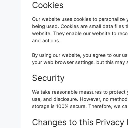
Cookies
Our website uses cookies to personalize 
being used. Cookies are small data files 
website. They enable our website to rec
and actions.
By using our website, you agree to our us
your web browser settings, but this may af
Security
We take reasonable measures to protect y
use, and disclosure. However, no method o
storage is 100% secure. Therefore, we ca
Changes to this Privacy 