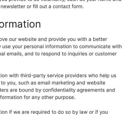
ewsletter or fill out a contact form.
ormation
rove our website and provide you with a better
y use your personal information to communicate with
al emails, and to respond to inquiries or customer
on with third-party service providers who help us
 to you, such as email marketing and website
iders are bound by confidentiality agreements and
nformation for any other purpose.
on if we are required to do so by law or if you