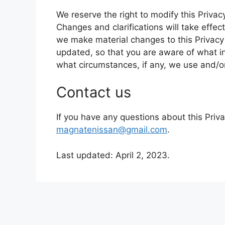
We reserve the right to modify this Privacy
Changes and clarifications will take effec
we make material changes to this Privacy P
updated, so that you are aware of what i
what circumstances, if any, we use and/or 
Contact us
If you have any questions about this Priva
magnatenissan@gmail.com
.
Last updated: April 2, 2023.