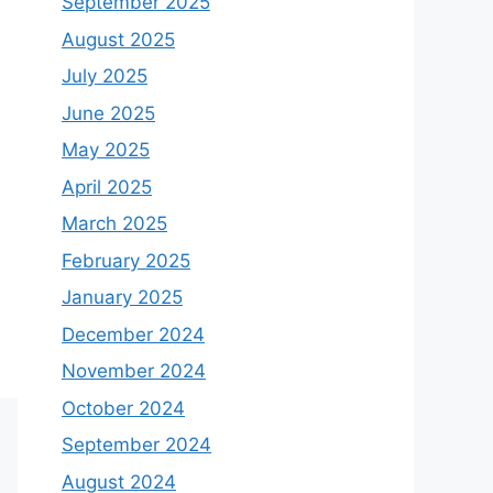
September 2025
August 2025
July 2025
June 2025
May 2025
April 2025
March 2025
February 2025
January 2025
December 2024
November 2024
October 2024
September 2024
August 2024