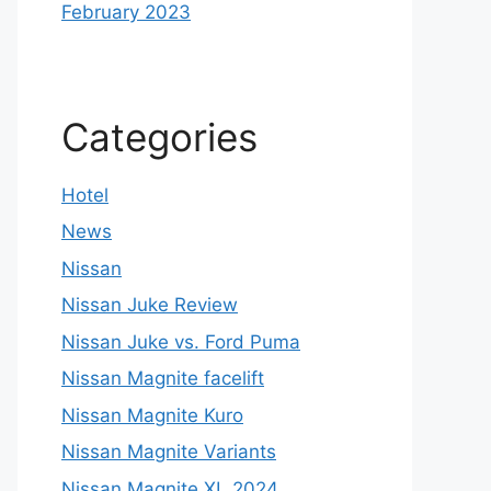
February 2023
Categories
Hotel
News
Nissan
Nissan Juke Review
Nissan Juke vs. Ford Puma
Nissan Magnite facelift
Nissan Magnite Kuro
Nissan Magnite Variants
Nissan Magnite XL 2024