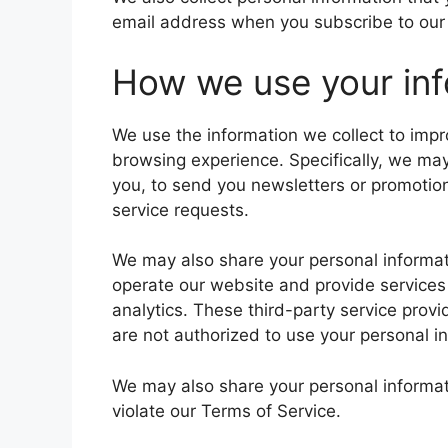
email address when you subscribe to our n
How we use your inf
We use the information we collect to imp
browsing experience. Specifically, we ma
you, to send you newsletters or promotion
service requests.
We may also share your personal informati
operate our website and provide services
analytics. These third-party service prov
are not authorized to use your personal i
We may also share your personal informati
violate our Terms of Service.