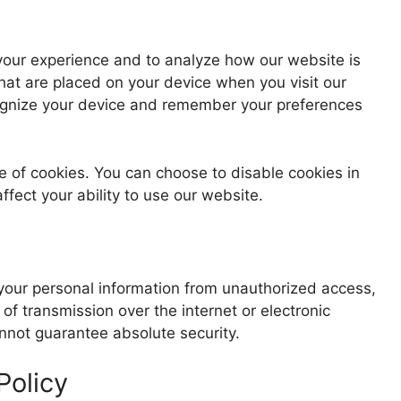
your experience and to analyze how our website is
that are placed on your device when you visit our
ognize your device and remember your preferences
e of cookies. You can choose to disable cookies in
fect your ability to use our website.
our personal information from unauthorized access,
f transmission over the internet or electronic
nnot guarantee absolute security.
Policy