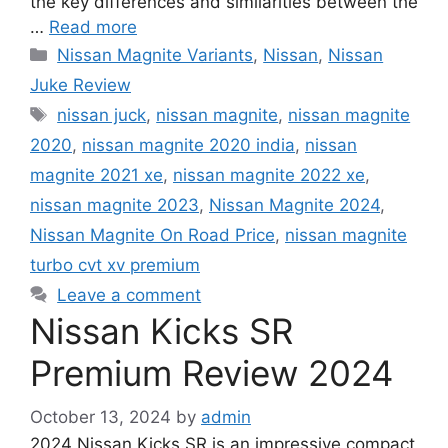
the key differences and similarities between the
…
Read more
Categories
Nissan Magnite Variants
,
Nissan
,
Nissan
Juke Review
Tags
nissan juck
,
nissan magnite
,
nissan magnite
2020
,
nissan magnite 2020 india
,
nissan
magnite 2021 xe
,
nissan magnite 2022 xe
,
nissan magnite 2023
,
Nissan Magnite 2024
,
Nissan Magnite On Road Price
,
nissan magnite
turbo cvt xv premium
Leave a comment
Nissan Kicks SR
Premium Review 2024
October 13, 2024
by
admin
2024 Nissan Kicks SR is an impressive compact