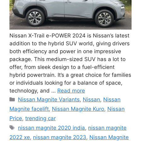
Nissan X-Trail e-POWER 2024 is Nissan’s latest
addition to the hybrid SUV world, giving drivers
both efficiency and power in one impressive
package. This medium-sized SUV has a lot to
offer, from sleek design to a fuel-efficient
hybrid powertrain. It’s a great choice for families
or individuals looking for a balance of space,
technology, and …
Read more
Categories
Nissan Magnite Variants
,
Nissan
,
Nissan
Magnite facelift
,
Nissan Magnite Kuro
,
Nissan
Price
,
trending car
Tags
nissan magnite 2020 india
,
nissan magnite
2022 xe
,
nissan magnite 2023
,
Nissan Magnite