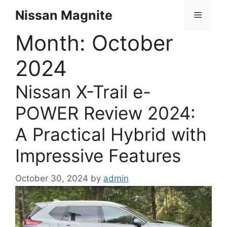
Skip
Nissan Magnite
Menu
to
content
Month:
October
2024
Nissan X-Trail e-
POWER Review 2024:
A Practical Hybrid with
Impressive Features
October 30, 2024
by
admin