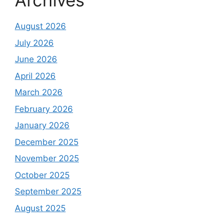
Archives
August 2026
July 2026
June 2026
April 2026
March 2026
February 2026
January 2026
December 2025
November 2025
October 2025
September 2025
August 2025