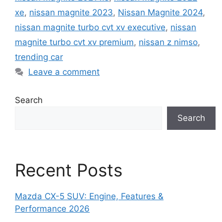
xe
,
nissan magnite 2023
,
Nissan Magnite 2024
,
nissan magnite turbo cvt xv executive
,
nissan
magnite turbo cvt xv premium
,
nissan z nimso
,
trending car
Leave a comment
Search
Search
Recent Posts
Mazda CX-5 SUV: Engine, Features &
Performance 2026