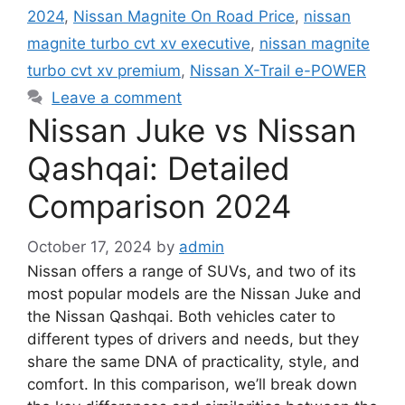
2024
,
Nissan Magnite On Road Price
,
nissan
magnite turbo cvt xv executive
,
nissan magnite
turbo cvt xv premium
,
Nissan X-Trail e-POWER
Leave a comment
Nissan Juke vs Nissan
Qashqai: Detailed
Comparison 2024
October 17, 2024
by
admin
Nissan offers a range of SUVs, and two of its
most popular models are the Nissan Juke and
the Nissan Qashqai. Both vehicles cater to
different types of drivers and needs, but they
share the same DNA of practicality, style, and
comfort. In this comparison, we’ll break down