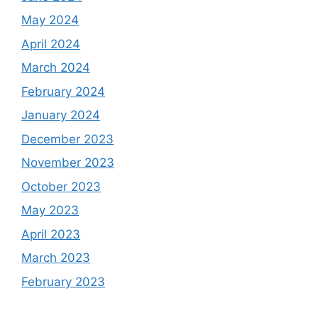
May 2024
April 2024
March 2024
February 2024
January 2024
December 2023
November 2023
October 2023
May 2023
April 2023
March 2023
February 2023