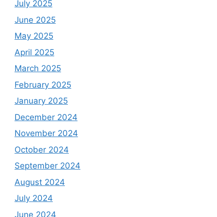
July 2025
June 2025
May 2025
April 2025
March 2025
February 2025
January 2025
December 2024
November 2024
October 2024
September 2024
August 2024
July 2024
June 2024