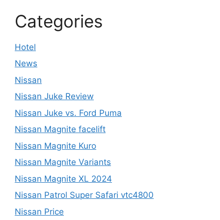
Categories
Hotel
News
Nissan
Nissan Juke Review
Nissan Juke vs. Ford Puma
Nissan Magnite facelift
Nissan Magnite Kuro
Nissan Magnite Variants
Nissan Magnite XL 2024
Nissan Patrol Super Safari vtc4800
Nissan Price