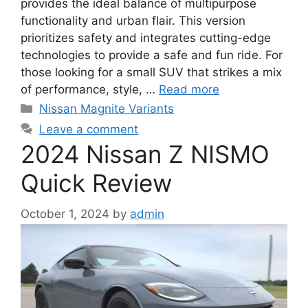
provides the ideal balance of multipurpose
functionality and urban flair. This version
prioritizes safety and integrates cutting-edge
technologies to provide a safe and fun ride. For
those looking for a small SUV that strikes a mix
of performance, style, …
Read more
Categories
Nissan Magnite Variants
Leave a comment
2024 Nissan Z NISMO
Quick Review
October 1, 2024
by
admin