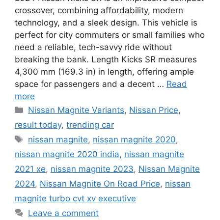
crossover, combining affordability, modern
technology, and a sleek design. This vehicle is
perfect for city commuters or small families who
need a reliable, tech-savvy ride without
breaking the bank. Length Kicks SR measures
4,300 mm (169.3 in) in length, offering ample
space for passengers and a decent …
Read
more
Categories
Nissan Magnite Variants
,
Nissan Price
,
result today
,
trending car
Tags
nissan magnite
,
nissan magnite 2020
,
nissan magnite 2020 india
,
nissan magnite
2021 xe
,
nissan magnite 2023
,
Nissan Magnite
2024
,
Nissan Magnite On Road Price
,
nissan
magnite turbo cvt xv executive
Leave a comment