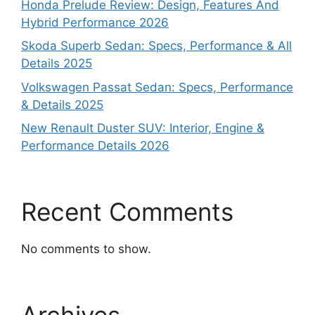
Honda Prelude Review: Design, Features And
Hybrid Performance 2026
Skoda Superb Sedan: Specs, Performance & All
Details 2025
Volkswagen Passat Sedan: Specs, Performance
& Details 2025
New Renault Duster SUV: Interior, Engine &
Performance Details 2026
Recent Comments
No comments to show.