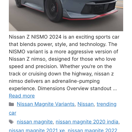
Nissan Z NISMO 2024 is an exciting sports car
that blends power, style, and technology. The
NISMO variant is a more aggressive version of
Nissan Z nimso, designed for those who love
speed and precision. Whether you’re on the
track or cruising down the highway, nissan z
nimso delivers an adrenaline-pumping
experience. Dimensions Overview standout …
Read more
Categories
Nissan Magnite Variants
,
Nissan
,
trending
car
Tags
nissan magnite
,
nissan magnite 2020 india
,
nissan magnite 2021 xe
,
nissan magnite 2022