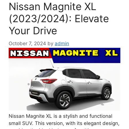
Nissan Magnite XL
(2023/2024): Elevate
Your Drive
October 7, 2024
by
admin
Nissan Magnite XL is a stylish and functional
small SUV. This version, with its elegant design,