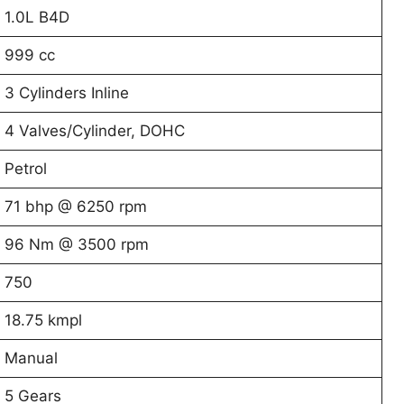
1.0L B4D
999 cc
3 Cylinders Inline
4 Valves/Cylinder, DOHC
Petrol
71 bhp @ 6250 rpm
96 Nm @ 3500 rpm
750
18.75 kmpl
Manual
5 Gears