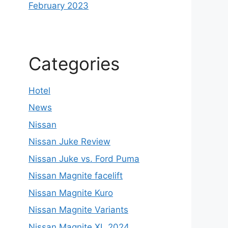
February 2023
Categories
Hotel
News
Nissan
Nissan Juke Review
Nissan Juke vs. Ford Puma
Nissan Magnite facelift
Nissan Magnite Kuro
Nissan Magnite Variants
Nissan Magnite XL 2024