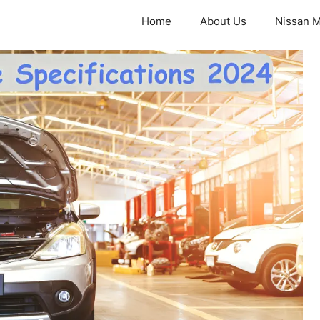
Home
About Us
Nissan M