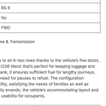
BS 6
No
FWD
ine & Transmission
to sit in two rows thanks to the vehicle’s five doors.
 (336 liters) that’s perfect for keeping luggage and
ank, it ensures sufficient fuel for lengthy journeys,
eed for pauses to refuel. The configuration
ty, satisfying the needs of families as well as
ily errands, the vehicle’s accommodating layout and
usability for occupants.