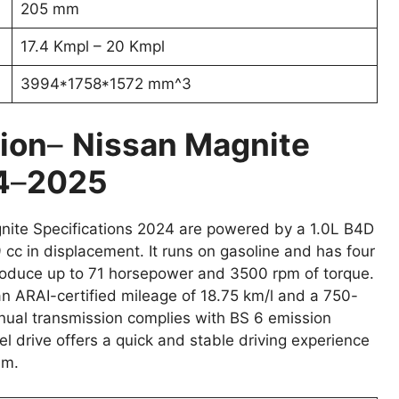
205 mm
17.4 Kmpl – 20 Kmpl
3994*1758*1572 mm^3
ion
–
Nissan Magnite
4
–
2025
nite Specifications 2024 are powered by a 1.0L B4D
 cc in displacement. It runs on gasoline and has four
 produce up to 71 horsepower and 3500 rpm of torque.
an ARAI-certified mileage of 18.75 km/l and a 750-
anual transmission complies with BS 6 emission
el drive offers a quick and stable driving experience
em.