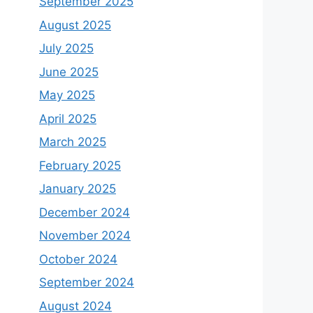
September 2025
August 2025
July 2025
June 2025
May 2025
April 2025
March 2025
February 2025
January 2025
December 2024
November 2024
October 2024
September 2024
August 2024