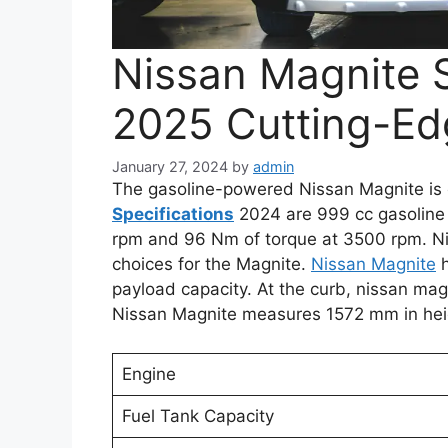
Nissan Magnite S
2025 Cutting-Ed
January 27, 2024
by
admin
The gasoline-powered Nissan Magnite is 
Specifications
2024 are 999 cc gasoline
rpm and 96 Nm of torque at 3500 rpm. Ni
choices for the Magnite.
Nissan Magnite
h
payload capacity. At the curb, nissan mag
Nissan Magnite measures 1572 mm in hei
Engine
Fuel Tank Capacity