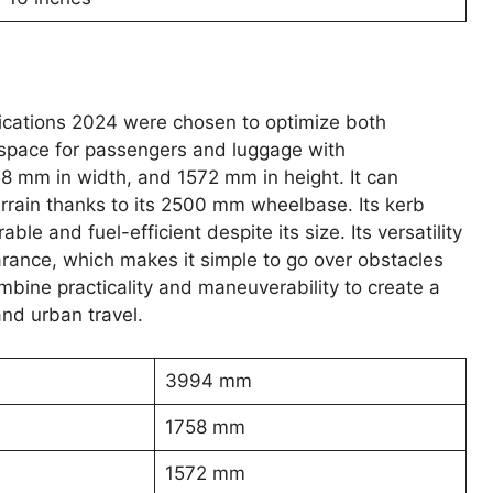
ications 2024 were chosen to optimize both
of space for passengers and luggage with
 mm in width, and 1572 mm in height. It can
errain thanks to its 2500 mm wheelbase. Its kerb
e and fuel-efficient despite its size. Its versatility
arance, which makes it simple to go over obstacles
bine practicality and maneuverability to create a
and urban travel.
3994 mm
1758 mm
1572 mm