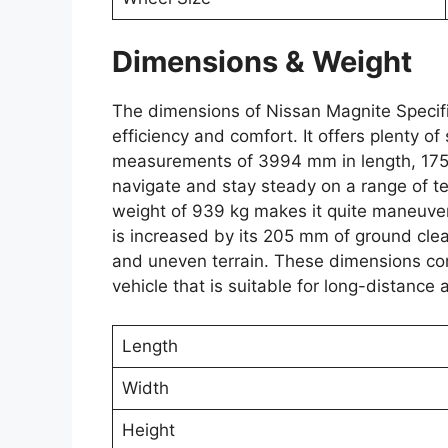
Dimensions & Weight
The dimensions of Nissan Magnite Specif
efficiency and comfort. It offers plenty 
measurements of 3994 mm in length, 1758
navigate and stay steady on a range of t
weight of 939 kg makes it quite maneuverabl
is increased by its 205 mm of ground cle
and uneven terrain. These dimensions com
vehicle that is suitable for long-distance 
Length
Width
Height