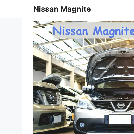
Skip
Nissan Magnite
to
content