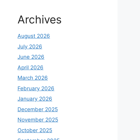
Archives
August 2026
July 2026
June 2026
April 2026
March 2026
February 2026
January 2026
December 2025
November 2025
October 2025