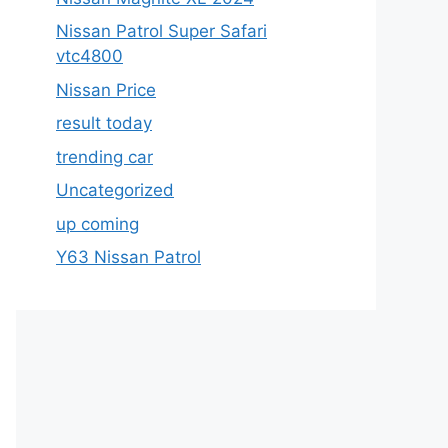
Nissan Patrol Super Safari
vtc4800
Nissan Price
result today
trending car
Uncategorized
up coming
Y63 Nissan Patrol