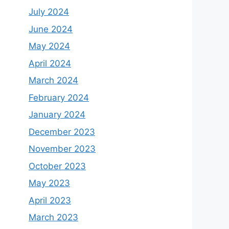
July 2024
June 2024
May 2024
April 2024
March 2024
February 2024
January 2024
December 2023
November 2023
October 2023
May 2023
April 2023
March 2023