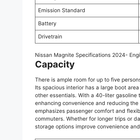
Emission Standard
Battery
Drivetrain
Nissan Magnite Specifications 2024- Eng
Capacity
There is ample room for up to five persons 
Its spacious interior has a large boot area
other essentials. With a 40-liter gasoline t
enhancing convenience and reducing the n
emphasizes passenger comfort and flexibili
commuters. Whether for longer trips or da
storage options improve convenience and 