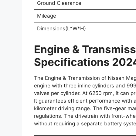
Ground Clearance
Mileage
Dimensions(L*W*H)
Engine & Transmiss
Specifications 202
The Engine & Transmission of Nissan Mag
engine with three inline cylinders and 999
valves per cylinder. At 6250 rpm, it can
It guarantees efficient performance with 
kilometer driving range. The five-gear m
regulations. The drivetrain with front-whe
without requiring a separate battery syst