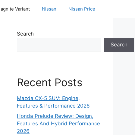
agnite Variant
Nissan
Nissan Price
Search
Search
Recent Posts
Mazda CX-5 SUV: Engine,
Features & Performance 2026
Honda Prelude Review: Design,
Features And Hybrid Performance
2026