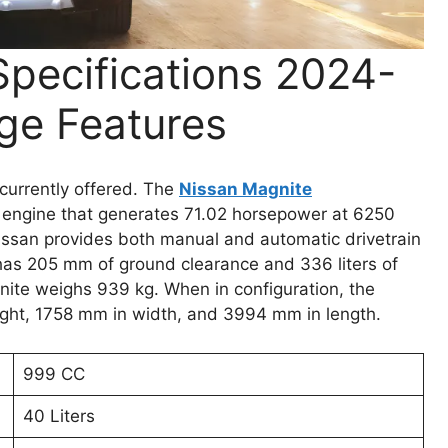
pecifications 2024-
ge Features
currently offered. The
Nissan Magnite
 engine that generates 71.02 horsepower at 6250
ssan provides both manual and automatic drivetrain
as 205 mm of ground clearance and 336 liters of
nite weighs 939 kg. When in configuration, the
ght, 1758 mm in width, and 3994 mm in length.
999 CC
40 Liters