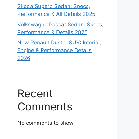
Skoda Superb Sedan: Specs,
Performance & All Details 2025
Volkswagen Passat Sedan: Specs,
Performance & Details 2025
New Renault Duster SUV: Interior,
Engine & Performance Details
2026
Recent
Comments
No comments to show.