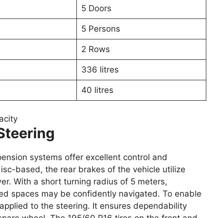
5 Doors
5 Persons
2 Rows
336 litres
40 litres
acity
Steering
pension systems offer excellent control and
sc-based, the rear brakes of the vehicle utilize
r. With a short turning radius of 5 meters,
ted spaces may be confidently navigated. To enable
pplied to the steering. It ensures dependability