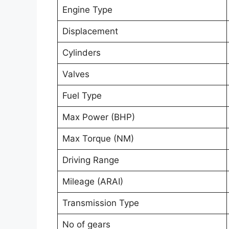
Engine Type
Displacement
Cylinders
Valves
Fuel Type
Max Power (BHP)
Max Torque (NM)
Driving Range
Mileage (ARAI)
Transmission Type
No of gears