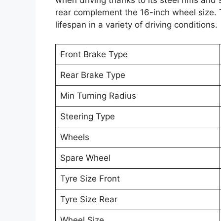
when driving thanks to its steel rims and
rear complement the 16-inch wheel size. T
lifespan in a variety of driving conditions.
Front Brake Type
Rear Brake Type
Min Turning Radius
Steering Type
Wheels
Spare Wheel
Tyre Size Front
Tyre Size Rear
Wheel Size