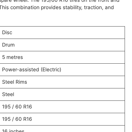
 spare wheel. The 195/60 R16 tires on the front and
his combination provides stability, traction, and
Disc
Drum
5 metres
Power-assisted (Electric)
Steel Rims
Steel
195 / 60 R16
195 / 60 R16
16 inches