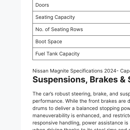
Doors
Seating Capacity
No. of Seating Rows
Boot Space
Fuel Tank Capacity
Nissan Magnite Specifications 2024- Cap
Suspensions, Brakes & 
The car’s robust steering, brake, and sus
performance. While the front brakes are di
drums to deliver a balanced stopping powe
maneuverability is enhanced, and restric
responsive handling, power assistance is a