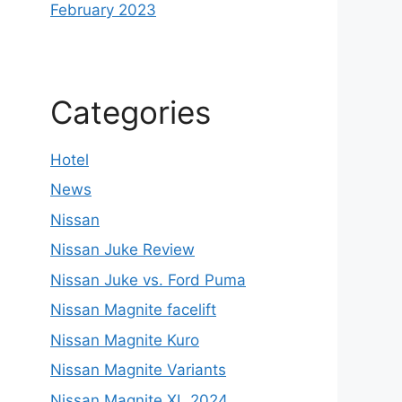
February 2023
Categories
Hotel
News
Nissan
Nissan Juke Review
Nissan Juke vs. Ford Puma
Nissan Magnite facelift
Nissan Magnite Kuro
Nissan Magnite Variants
Nissan Magnite XL 2024