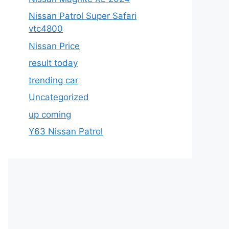
Nissan Patrol Super Safari
vtc4800
Nissan Price
result today
trending car
Uncategorized
up coming
Y63 Nissan Patrol