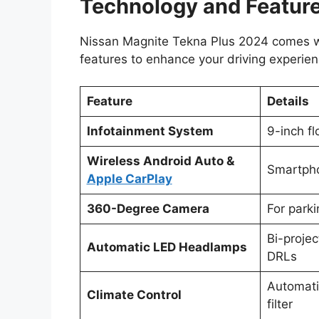
Technology and Featur
Nissan Magnite Tekna Plus 2024 comes w
features to enhance your driving experien
Feature
Details
Infotainment System
9-inch fl
Wireless Android Auto &
Smartpho
Apple CarPlay
360-Degree Camera
For park
Bi-proje
Automatic LED Headlamps
DRLs
Automati
Climate Control
filter