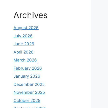
Archives
August 2026
July 2026
June 2026
April 2026
March 2026
February 2026
January 2026
December 2025
November 2025
October 2025