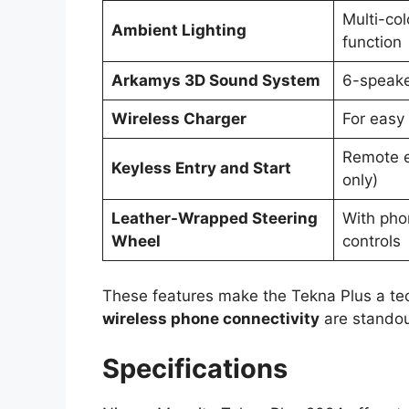
Multi-co
Ambient Lighting
function
Arkamys 3D Sound System
6-speake
Wireless Charger
For easy
Remote e
Keyless Entry and Start
only)
Leather-Wrapped Steering
With pho
Wheel
controls
These features make the Tekna Plus a t
wireless phone connectivity
are standout
Specifications