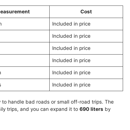
easurement
Cost
m
Included in price
Included in price
Included in price
Included in price
m
Included in price
s
Included in price
 to handle bad roads or small off-road trips. The
mily trips, and you can expand it to
690 liters
by