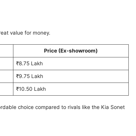
eat value for money.
Price (Ex-showroom)
₹8.75 Lakh
₹9.75 Lakh
₹10.50 Lakh
rdable choice compared to rivals like the Kia Sonet