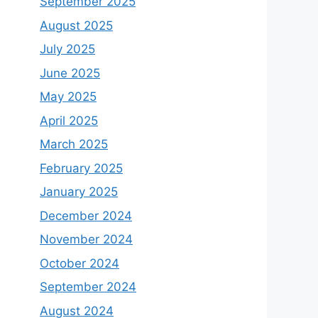
September 2025
August 2025
July 2025
June 2025
May 2025
April 2025
March 2025
February 2025
January 2025
December 2024
November 2024
October 2024
September 2024
August 2024