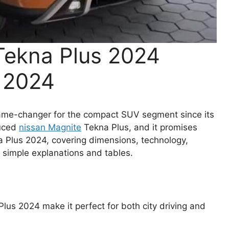
Tekna Plus 2024
w 2024
ame-changer for the compact SUV segment since its
duced
nissan Magnite
Tekna Plus, and it promises
a Plus 2024, covering dimensions, technology,
h simple explanations and tables.
lus 2024 make it perfect for both city driving and