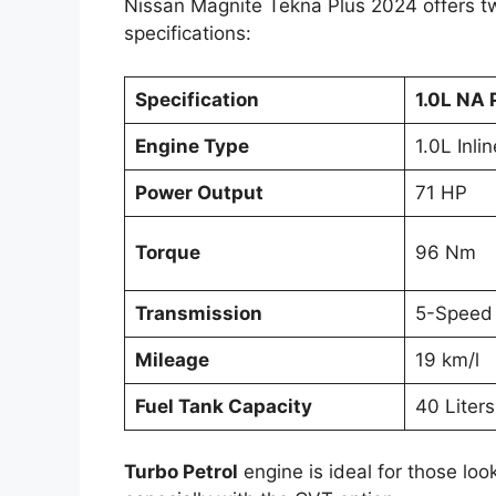
Nissan Magnite Tekna Plus 2024 offers two
specifications:
Specification
1.0L NA 
Engine Type
1.0L Inli
Power Output
71 HP
Torque
96 Nm
Transmission
5-Speed
Mileage
19 km/l
Fuel Tank Capacity
40 Liters
Turbo Petrol
engine is ideal for those loo