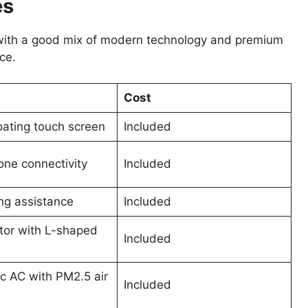
es
ith a good mix of modern technology and premium
ce.
Cost
oating touch screen
Included
ne connectivity
Included
ing assistance
Included
ctor with L-shaped
Included
c AC with PM2.5 air
Included