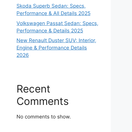
Skoda Superb Sedan: Specs,
Performance & All Details 2025
Volkswagen Passat Sedan: Specs,
Performance & Details 2025
New Renault Duster SUV: Interior,
Engine & Performance Details
2026
Recent
Comments
No comments to show.