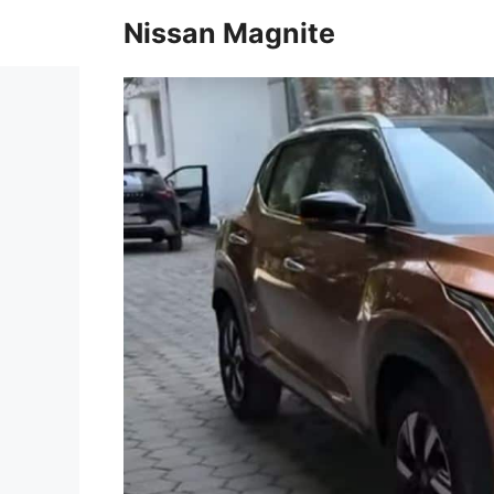
Skip
Nissan Magnite
to
content