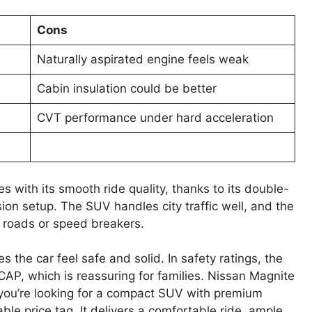
Cons
Naturally aspirated engine feels weak
Cabin insulation could be better
CVT performance under hard acceleration
with its smooth ride quality, thanks to its double-
on setup. The SUV handles city traffic well, and the
 roads or speed breakers.
 the car feel safe and solid. In safety ratings, the
AP, which is reassuring for families. Nissan Magnite
f you’re looking for a compact SUV with premium
ble price tag. It delivers a comfortable ride, ample