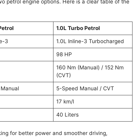
 petrol engine options. Here is a clear table of the
Petrol
1.0L Turbo Petrol
ne-3
1.0L Inline-3 Turbocharged
98 HP
160 Nm (Manual) / 152 Nm
(CVT)
 Manual
5-Speed Manual / CVT
17 km/l
40 Liters
king for better power and smoother driving,