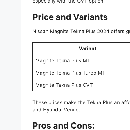
especially with the CVT option.
Price and Variants
Nissan Magnite Tekna Plus 2024 offers gr
Variant
Magnite Tekna Plus MT
Magnite Tekna Plus Turbo MT
Magnite Tekna Plus CVT
These prices make the Tekna Plus an affo
and Hyundai Venue.
Pros and Cons: