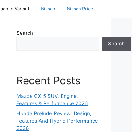
agnite Variant
Nissan
Nissan Price
Search
Search
Recent Posts
Mazda CX-5 SUV: Engine,
Features & Performance 2026
Honda Prelude Review: Design,
Features And Hybrid Performance
2026