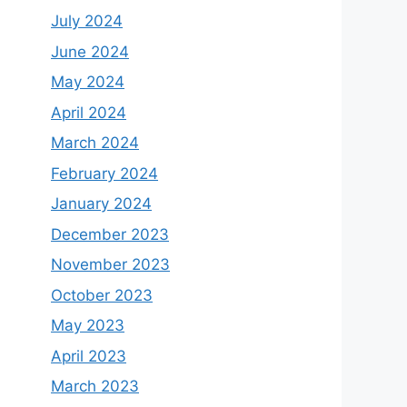
July 2024
June 2024
May 2024
April 2024
March 2024
February 2024
January 2024
December 2023
November 2023
October 2023
May 2023
April 2023
March 2023