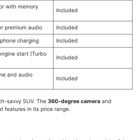
lor with memory
Included
r premium audio
Included
 phone charging
Included
ngine start (Turbo
Included
ne and audio
Included
ech-savvy SUV. The
360-degree camera
and
 features in its price range.