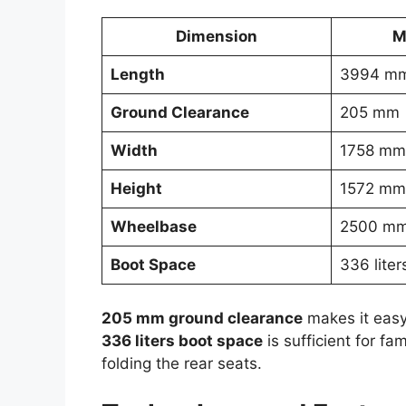
Dimension
M
Length
3994 m
Ground Clearance
205 mm
Width
1758 mm
Height
1572 mm
Wheelbase
2500 m
Boot Space
336 liter
205 mm ground clearance
makes it easy
336 liters boot space
is sufficient for fa
folding the rear seats.