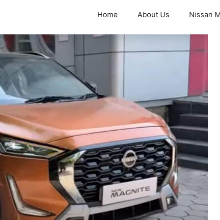
Home
About Us
Nissan M