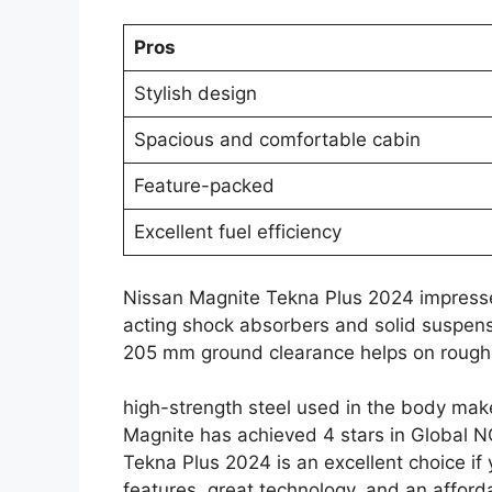
Pros
Stylish design
Spacious and comfortable cabin
Feature-packed
Excellent fuel efficiency
Nissan Magnite Tekna Plus 2024 impresses 
acting shock absorbers and solid suspensi
205 mm ground clearance helps on rough
high-strength steel used in the body makes
Magnite has achieved 4 stars in Global NC
Tekna Plus 2024 is an excellent choice i
features, great technology, and an afforda