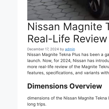
Nissan Magnite 
Real-Life Revie
December 17, 2024
by
admin
Nissan Magnite Tekna Plus has been a g
launch. Now, for 2024, Nissan has intro
more real-life review of the Magnite Tekn
features, specifications, and variants wit
Dimensions Overview
dimensions of the Nissan Magnite Tekna P
long trips.