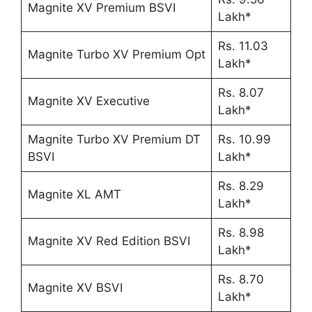
Magnite XV Premium BSVI
Lakh*
Rs. 11.03
Magnite Turbo XV Premium Opt
Lakh*
Rs. 8.07
Magnite XV Executive
Lakh*
Magnite Turbo XV Premium DT
Rs. 10.99
BSVI
Lakh*
Rs. 8.29
Magnite XL AMT
Lakh*
Rs. 8.98
Magnite XV Red Edition BSVI
Lakh*
Rs. 8.70
Magnite XV BSVI
Lakh*