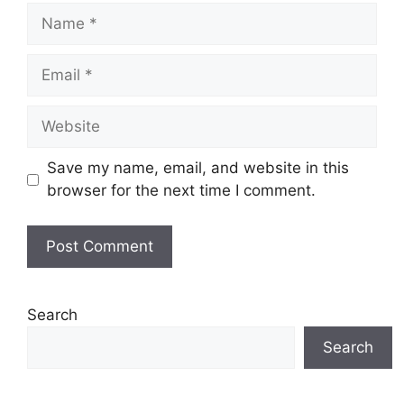
Name
Email
Website
Save my name, email, and website in this
browser for the next time I comment.
Search
Search