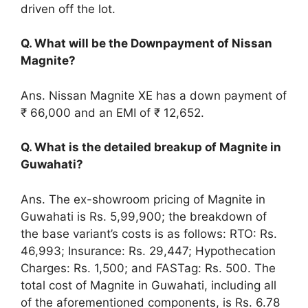
driven off the lot.
Q. What will be the Downpayment of Nissan
Magnite?
Ans. Nissan Magnite XE has a down payment of
₹ 66,000 and an EMI of ₹ 12,652.
Q. What is the detailed breakup of Magnite in
Guwahati?
Ans. The ex-showroom pricing of Magnite in
Guwahati is Rs. 5,99,900; the breakdown of
the base variant’s costs is as follows: RTO: Rs.
46,993; Insurance: Rs. 29,447; Hypothecation
Charges: Rs. 1,500; and FASTag: Rs. 500. The
total cost of Magnite in Guwahati, including all
of the aforementioned components, is Rs. 6.78