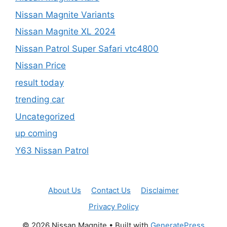
Nissan Magnite Variants
Nissan Magnite XL 2024
Nissan Patrol Super Safari vtc4800
Nissan Price
result today
trending car
Uncategorized
up coming
Y63 Nissan Patrol
About Us
Contact Us
Disclaimer
Privacy Policy
© 2026 Nissan Magnite
• Built with
GeneratePress