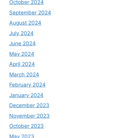
October 2024
September 2024
August 2024
July 2024
June 2024
May 2024
April 2024
March 2024
February 2024
January 2024
December 2023
November 2023
October 2023
May 2023