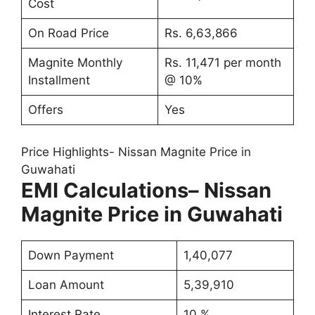
Cost
On Road Price
Rs. 6,63,866
Magnite Monthly
Rs. 11,471 per month
Installment
@ 10%
Offers
Yes
Price Highlights- Nissan Magnite Price in
Guwahati
EMI Calculations
– Nissan
Magnite Price in Guwahati
Down Payment
1,40,077
Loan Amount
5,39,910
Interest Rate
10 %