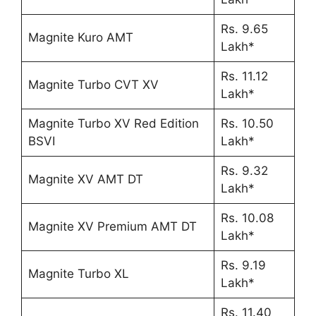
Rs. 9.65
Magnite Kuro AMT
Lakh*
Rs. 11.12
Magnite Turbo CVT XV
Lakh*
Magnite Turbo XV Red Edition
Rs. 10.50
BSVI
Lakh*
Rs. 9.32
Magnite XV AMT DT
Lakh*
Rs. 10.08
Magnite XV Premium AMT DT
Lakh*
Rs. 9.19
Magnite Turbo XL
Lakh*
Rs. 11.40