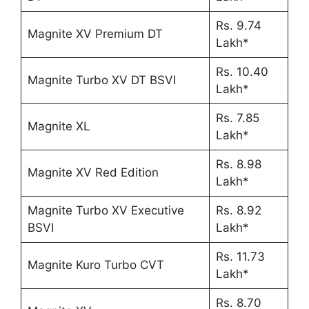
Rs. 9.74
Magnite XV Premium DT
Lakh*
Rs. 10.40
Magnite Turbo XV DT BSVI
Lakh*
Rs. 7.85
Magnite XL
Lakh*
Rs. 8.98
Magnite XV Red Edition
Lakh*
Magnite Turbo XV Executive
Rs. 8.92
BSVI
Lakh*
Rs. 11.73
Magnite Kuro Turbo CVT
Lakh*
Rs. 8.70