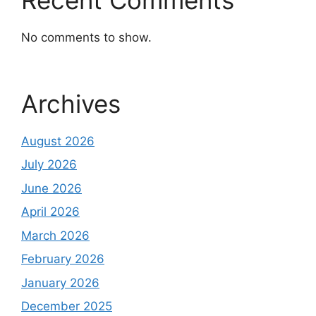
No comments to show.
Archives
August 2026
July 2026
June 2026
April 2026
March 2026
February 2026
January 2026
December 2025