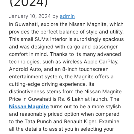
(2024)
January 10, 2024
by
admin
In Guwahati, explore the Nissan Magnite, which
provides the perfect balance of style and utility.
This small SUV’s interior is surprisingly spacious
and was designed with cargo and passenger
comfort in mind. Thanks to its many advanced
technologies, such as wireless Apple CarPlay,
Android Auto, and an 8-inch touchscreen
entertainment system, the Magnite offers a
cutting-edge driving experience. Its
distinctiveness stems from the Nissan Magnite
Price in Guwahati is Rs. 6 Lakh at launch. The
Nissan Magnite
turns out to be a more stylish
and reasonably priced option when compared
to the Tata Punch and Renault Kiger. Examine
all the details to assist you in selecting your