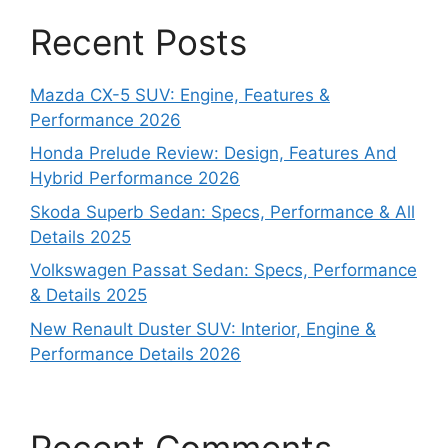
Recent Posts
Mazda CX-5 SUV: Engine, Features &
Performance 2026
Honda Prelude Review: Design, Features And
Hybrid Performance 2026
Skoda Superb Sedan: Specs, Performance & All
Details 2025
Volkswagen Passat Sedan: Specs, Performance
& Details 2025
New Renault Duster SUV: Interior, Engine &
Performance Details 2026
Recent Comments