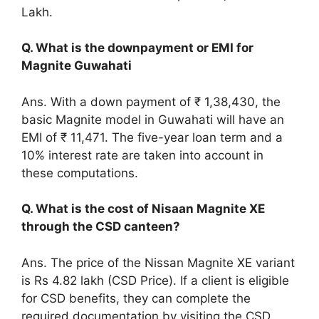
Lakh.
Q. What is the downpayment or EMI for
Magnite Guwahati
Ans. With a down payment of ₹ 1,38,430, the
basic Magnite model in Guwahati will have an
EMI of ₹ 11,471. The five-year loan term and a
10% interest rate are taken into account in
these computations.
Q. What is the cost of Nisaan Magnite XE
through the CSD canteen?
Ans. The price of the Nissan Magnite XE variant
is Rs 4.82 lakh (CSD Price). If a client is eligible
for CSD benefits, they can complete the
required documentation by visiting the CSD