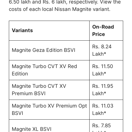
6.50 lakh and Rs. 6 lakh, respectively. View the
costs of each local Nissan Magnite variant.
On-Road
Variants
Price
Rs. 8.24
Magnite Geza Edition BSVI
Lakh*
Magnite Turbo CVT XV Red
Rs. 11.50
Edition
Lakh*
Magnite Turbo CVT XV
Rs. 11.95
Premium BSVI
Lakh*
Magnite Turbo XV Premium Opt
Rs. 11.03
BSVI
Lakh*
Rs. 7.85
Magnite XL BSVI