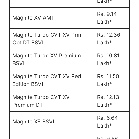
Lakh*
Rs. 9.14
Magnite XV AMT
Lakh*
Magnite Turbo CVT XV Prm
Rs. 12.36
Opt DT BSVI
Lakh*
Magnite Turbo XV Premium
Rs. 10.81
BSVI
Lakh*
Magnite Turbo CVT XV Red
Rs. 11.50
Edition BSVI
Lakh*
Magnite Turbo CVT XV
Rs. 12.13
Premium DT
Lakh*
Rs. 6.64
Magnite XE BSVI
Lakh*
Rs. 9.56