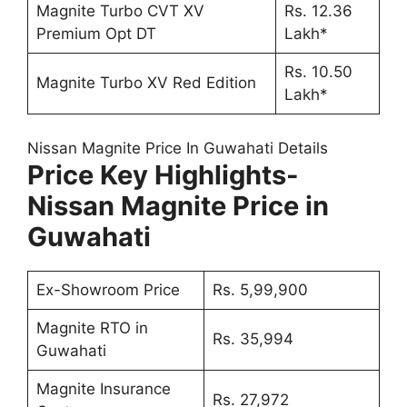
Magnite Turbo CVT XV
Rs. 12.36
Premium Opt DT
Lakh*
Rs. 10.50
Magnite Turbo XV Red Edition
Lakh*
Nissan Magnite Price In Guwahati Details
Price Key Highlights-
Nissan Magnite Price in
Guwahati
Ex-Showroom Price
Rs. 5,99,900
Magnite RTO in
Rs. 35,994
Guwahati
Magnite Insurance
Rs. 27,972