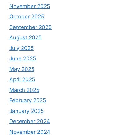
November 2025
October 2025
September 2025
August 2025
July 2025
June 2025
May 2025
April 2025
March 2025
February 2025
January 2025
December 2024
November 2024