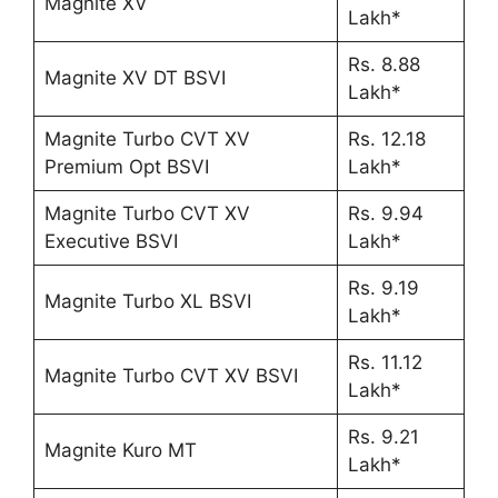
Magnite XV
Lakh*
Rs. 8.88
Magnite XV DT BSVI
Lakh*
Magnite Turbo CVT XV
Rs. 12.18
Premium Opt BSVI
Lakh*
Magnite Turbo CVT XV
Rs. 9.94
Executive BSVI
Lakh*
Rs. 9.19
Magnite Turbo XL BSVI
Lakh*
Rs. 11.12
Magnite Turbo CVT XV BSVI
Lakh*
Rs. 9.21
Magnite Kuro MT
Lakh*