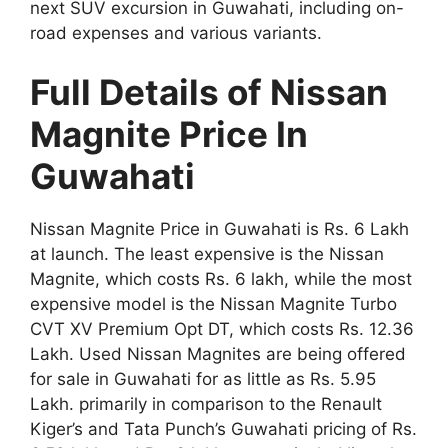
next SUV excursion in Guwahati, including on-
road expenses and various variants.
Full Details of Nissan
Magnite Price In
Guwahati
Nissan Magnite Price in Guwahati is Rs. 6 Lakh
at launch. The least expensive is the Nissan
Magnite, which costs Rs. 6 lakh, while the most
expensive model is the Nissan Magnite Turbo
CVT XV Premium Opt DT, which costs Rs. 12.36
Lakh. Used Nissan Magnites are being offered
for sale in Guwahati for as little as Rs. 5.95
Lakh. primarily in comparison to the Renault
Kiger’s and Tata Punch’s Guwahati pricing of Rs.