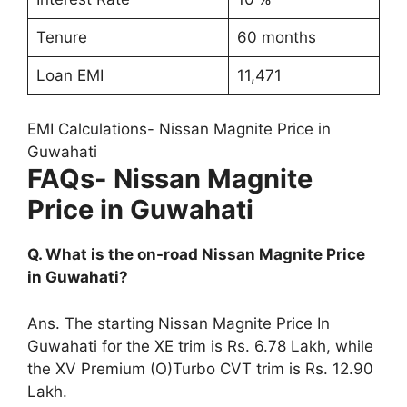
Tenure
60 months
Loan EMI
11,471
EMI Calculations- Nissan Magnite Price in
Guwahati
FAQs- Nissan Magnite
Price in Guwahati
Q. What is the on-road Nissan Magnite Price
in Guwahati?
Ans. The starting Nissan Magnite Price In
Guwahati for the XE trim is Rs. 6.78 Lakh, while
the XV Premium (O)Turbo CVT trim is Rs. 12.90
Lakh.