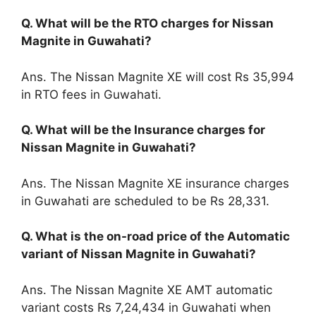
Q. What will be the RTO charges for Nissan
Magnite in Guwahati?
Ans. The Nissan Magnite XE will cost Rs 35,994
in RTO fees in Guwahati.
Q. What will be the Insurance charges for
Nissan Magnite in Guwahati?
Ans. The Nissan Magnite XE insurance charges
in Guwahati are scheduled to be Rs 28,331.
Q. What is the on-road price of the Automatic
variant of Nissan Magnite in Guwahati?
Ans. The Nissan Magnite XE AMT automatic
variant costs Rs 7,24,434 in Guwahati when