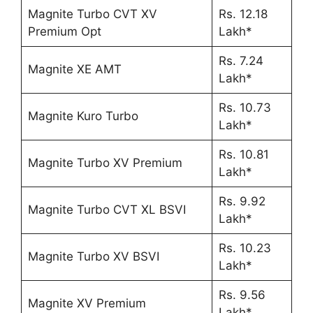
Magnite Turbo CVT XV
Rs. 12.18
Premium Opt
Lakh*
Rs. 7.24
Magnite XE AMT
Lakh*
Rs. 10.73
Magnite Kuro Turbo
Lakh*
Rs. 10.81
Magnite Turbo XV Premium
Lakh*
Rs. 9.92
Magnite Turbo CVT XL BSVI
Lakh*
Rs. 10.23
Magnite Turbo XV BSVI
Lakh*
Rs. 9.56
Magnite XV Premium
Lakh*