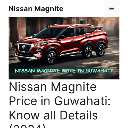
Skip
Nissan Magnite
Menu
to
content
Nissan Magnite
Price in Guwahati:
Know all Details