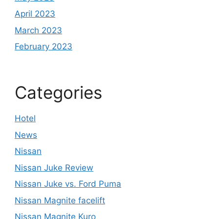
April 2023
March 2023
February 2023
Categories
Hotel
News
Nissan
Nissan Juke Review
Nissan Juke vs. Ford Puma
Nissan Magnite facelift
Nissan Magnite Kuro