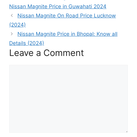
Nissan Magnite Price in Guwahati 2024
Nissan Magnite On Road Price Lucknow
(2024)
Nissan Magnite Price in Bhopal: Know all
Details (2024)
Leave a Comment
Comment