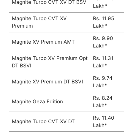
Magnite Turbo CVT XV DT BSVI
Lakh*
Magnite Turbo CVT XV
Rs. 11.95
Premium
Lakh*
Rs. 9.90
Magnite XV Premium AMT
Lakh*
Magnite Turbo XV Premium Opt
Rs. 11.31
DT BSVI
Lakh*
Rs. 9.74
Magnite XV Premium DT BSVI
Lakh*
Rs. 8.24
Magnite Geza Edition
Lakh*
Rs. 11.40
Magnite Turbo CVT XV DT
Lakh*