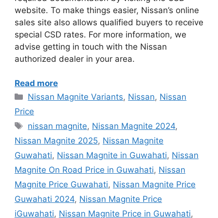
website. To make things easier, Nissan’s online
sales site also allows qualified buyers to receive
special CSD rates. For more information, we
advise getting in touch with the Nissan
authorized dealer in your area.
Read more
Categories
Nissan Magnite Variants
,
Nissan
,
Nissan
Price
Tags
nissan magnite
,
Nissan Magnite 2024
,
Nissan Magnite 2025
,
Nissan Magnite
Guwahati
,
Nissan Magnite in Guwahati
,
Nissan
Magnite On Road Price in Guwahati
,
Nissan
Magnite Price Guwahati
,
Nissan Magnite Price
Guwahati 2024
,
Nissan Magnite Price
iGuwahati
,
Nissan Magnite Price in Guwahati
,