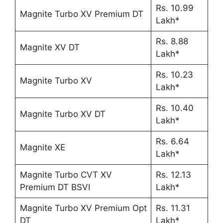
Rs. 10.99
Magnite Turbo XV Premium DT
Lakh*
Rs. 8.88
Magnite XV DT
Lakh*
Rs. 10.23
Magnite Turbo XV
Lakh*
Rs. 10.40
Magnite Turbo XV DT
Lakh*
Rs. 6.64
Magnite XE
Lakh*
Magnite Turbo CVT XV
Rs. 12.13
Premium DT BSVI
Lakh*
Magnite Turbo XV Premium Opt
Rs. 11.31
DT
Lakh*