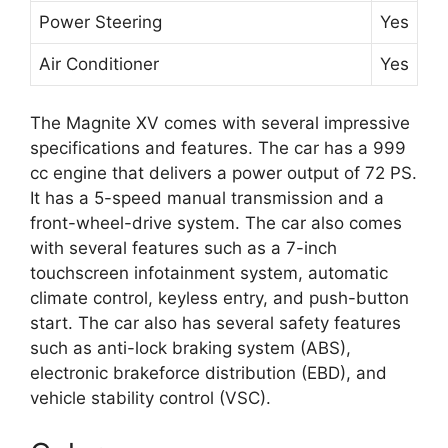
Power Steering
Yes
Air Conditioner
Yes
The Magnite XV comes with several impressive
specifications and features. The car has a 999
cc engine that delivers a power output of 72 PS.
It has a 5-speed manual transmission and a
front-wheel-drive system. The car also comes
with several features such as a 7-inch
touchscreen infotainment system, automatic
climate control, keyless entry, and push-button
start. The car also has several safety features
such as anti-lock braking system (ABS),
electronic brakeforce distribution (EBD), and
vehicle stability control (VSC).