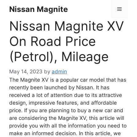
Skip
Nissan Magnite
Menu
to
content
Nissan Magnite XV
On Road Price
(Petrol), Mileage
May 14, 2023
by
admin
The Magnite XV is a popular car model that has
recently been launched by Nissan. It has
received a lot of attention due to its attractive
design, impressive features, and affordable
price. If you are planning to buy a new car and
are considering the Magnite XV, this article will
provide you with all the information you need to
make an informed decision. In this article, we