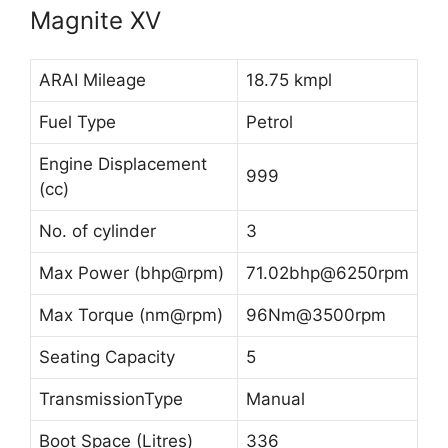
Magnite XV
ARAI Mileage
18.75 kmpl
Fuel Type
Petrol
Engine Displacement
999
(cc)
No. of cylinder
3
Max Power (bhp@rpm)
71.02bhp@6250rpm
Max Torque (nm@rpm)
96Nm@3500rpm
Seating Capacity
5
TransmissionType
Manual
Boot Space (Litres)
336