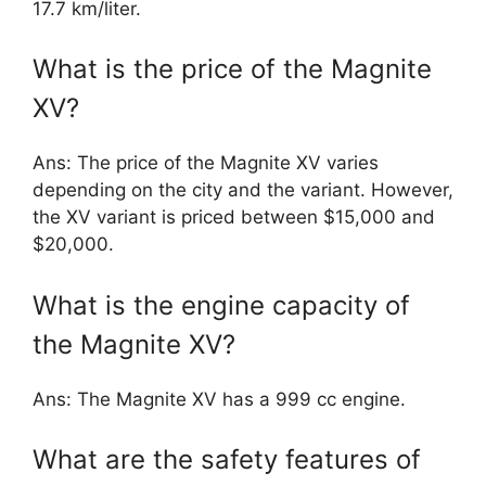
17.7 km/liter.
What is the price of the Magnite
XV?
Ans: The price of the Magnite XV varies
depending on the city and the variant. However,
the XV variant is priced between $15,000 and
$20,000.
What is the engine capacity of
the Magnite XV?
Ans: The Magnite XV has a 999 cc engine.
What are the safety features of