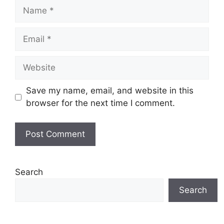
Name
Email
Website
Save my name, email, and website in this
browser for the next time I comment.
Search
Search