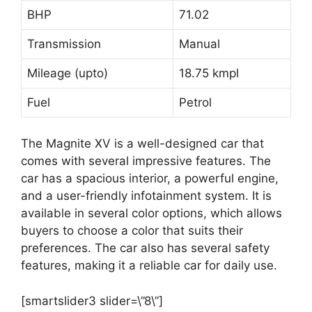
BHP
71.02
Transmission
Manual
Mileage (upto)
18.75 kmpl
Fuel
Petrol
The Magnite XV is a well-designed car that
comes with several impressive features. The
car has a spacious interior, a powerful engine,
and a user-friendly infotainment system. It is
available in several color options, which allows
buyers to choose a color that suits their
preferences. The car also has several safety
features, making it a reliable car for daily use.
[smartslider3 slider=\”8\”]