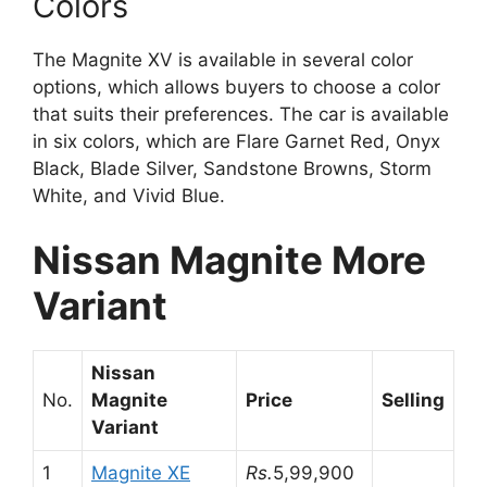
Colors
The Magnite XV is available in several color
options, which allows buyers to choose a color
that suits their preferences. The car is available
in six colors, which are Flare Garnet Red, Onyx
Black, Blade Silver, Sandstone Browns, Storm
White, and Vivid Blue.
Nissan Magnite More
Variant
Nissan
No.
Magnite
Price
Selling
Variant
1
Magnite XE
Rs.
5,99,900