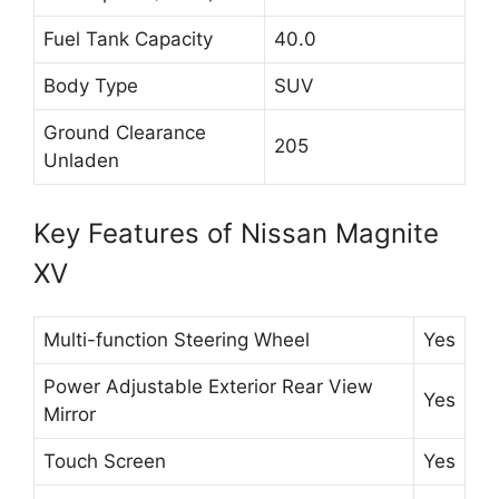
Fuel Tank Capacity
40.0
Body Type
SUV
Ground Clearance
205
Unladen
Key Features of Nissan Magnite
XV
Multi-function Steering Wheel
Yes
Power Adjustable Exterior Rear View
Yes
Mirror
Touch Screen
Yes