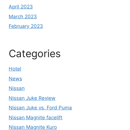
April 2023
March 2023
February 2023
Categories
Hotel
News
Nissan
Nissan Juke Review
Nissan Juke vs. Ford Puma
Nissan Magnite facelift
Nissan Magnite Kuro