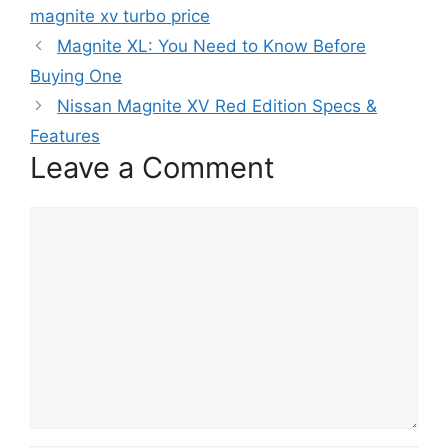
magnite xv turbo price
Magnite XL: You Need to Know Before
Buying One
Nissan Magnite XV Red Edition Specs &
Features
Leave a Comment
Comment