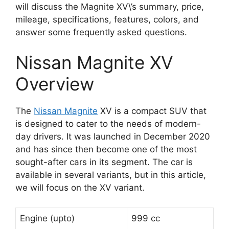
will discuss the Magnite XV\’s summary, price,
mileage, specifications, features, colors, and
answer some frequently asked questions.
Nissan Magnite XV
Overview
The
Nissan Magnite
XV is a compact SUV that
is designed to cater to the needs of modern-
day drivers. It was launched in December 2020
and has since then become one of the most
sought-after cars in its segment. The car is
available in several variants, but in this article,
we will focus on the XV variant.
Engine (upto)
999 cc