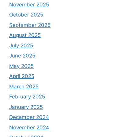
November 2025
October 2025
September 2025
August 2025
July 2025
June 2025
May 2025
April 2025
March 2025
February 2025
January 2025
December 2024
November 2024