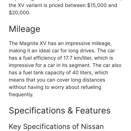
the XV variant is priced between $15,000 and
$20,000.
Mileage
The Magnite XV has an impressive mileage,
making it an ideal car for long drives. The car
has a fuel efficiency of 17.7 km/liter, which is
impressive for a car in its segment. The car also
has a fuel tank capacity of 40 liters, which
means that you can cover long distances
without having to worry about refueling
frequently.
Specifications & Features
Key Specifications of Nissan