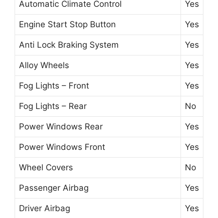
Automatic Climate Control
Yes
Engine Start Stop Button
Yes
Anti Lock Braking System
Yes
Alloy Wheels
Yes
Fog Lights – Front
Yes
Fog Lights – Rear
No
Power Windows Rear
Yes
Power Windows Front
Yes
Wheel Covers
No
Passenger Airbag
Yes
Driver Airbag
Yes