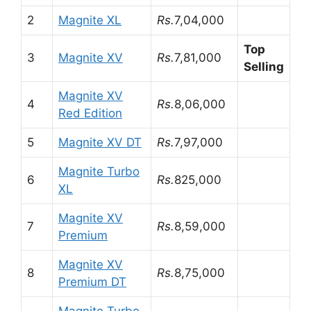
2
Magnite XL
Rs.
7,04,000
Top
3
Magnite XV
Rs.
7,81,000
Selling
Magnite XV
4
Rs.
8,06,000
Red Edition
5
Magnite XV DT
Rs.
7,97,000
Magnite Turbo
6
Rs.
825,000
XL
Magnite XV
7
Rs.
8,59,000
Premium
Magnite XV
8
Rs.
8,75,000
Premium DT