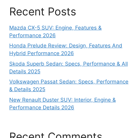
Recent Posts
Mazda CX-5 SUV: Engine, Features &
Performance 2026
Honda Prelude Review: Design, Features And
Hybrid Performance 2026
Skoda Superb Sedan: Specs, Performance & All
Details 2025
Volkswagen Passat Sedan: Specs, Performance
& Details 2025
New Renault Duster SUV: Interior, Engine &
Performance Details 2026
Recent Comments