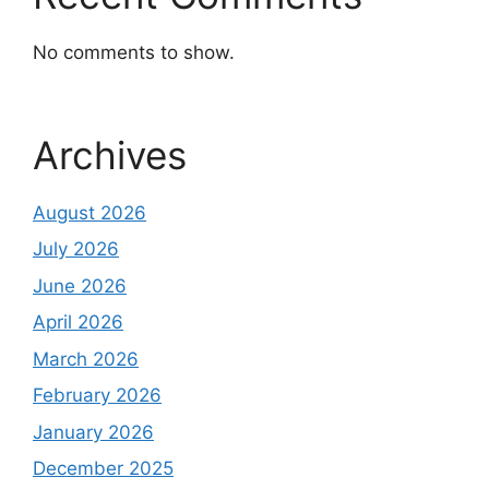
No comments to show.
Archives
August 2026
July 2026
June 2026
April 2026
March 2026
February 2026
January 2026
December 2025