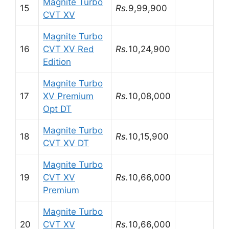
Magnite Turbo
15
Rs.
9,99,900
CVT XV
Magnite Turbo
16
CVT XV Red
Rs.
10,24,900
Edition
Magnite Turbo
17
XV Premium
Rs.
10,08,000
Opt DT
Magnite Turbo
18
Rs.
10,15,900
CVT XV DT
Magnite Turbo
19
CVT XV
Rs.
10,66,000
Premium
Magnite Turbo
20
CVT XV
Rs.
10,66,000