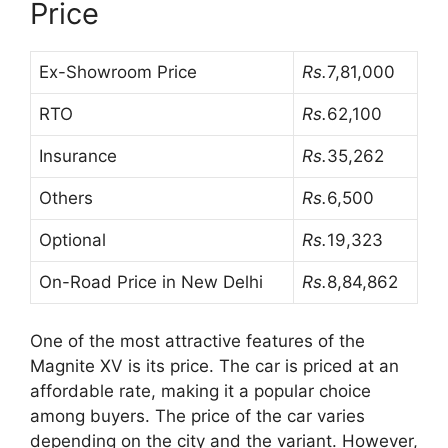
Price
Ex-Showroom Price
Rs.
7,81,000
RTO
Rs.
62,100
Insurance
Rs.
35,262
Others
Rs.
6,500
Optional
Rs.
19,323
On-Road Price in New Delhi
Rs.
8,84,862
One of the most attractive features of the
Magnite XV is its price. The car is priced at an
affordable rate, making it a popular choice
among buyers. The price of the car varies
depending on the city and the variant. However,