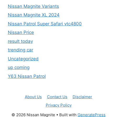
Nissan Magnite Variants
Nissan Magnite XL 2024
Nissan Patrol Super Safari vtc4800
Nissan Price
result today
trending car
Uncategorized
up coming
Y63 Nissan Patrol
About Us
Contact Us
Disclaimer
Privacy Policy
© 2026 Nissan Magnite
• Built with
GeneratePress