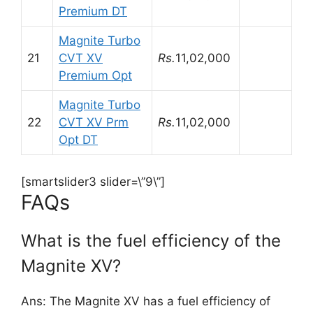
Premium DT
Magnite Turbo
21
CVT XV
Rs.
11,02,000
Premium Opt
Magnite Turbo
22
CVT XV Prm
Rs.
11,02,000
Opt DT
[smartslider3 slider=\”9\”]
FAQs
What is the fuel efficiency of the
Magnite XV?
Ans: The Magnite XV has a fuel efficiency of