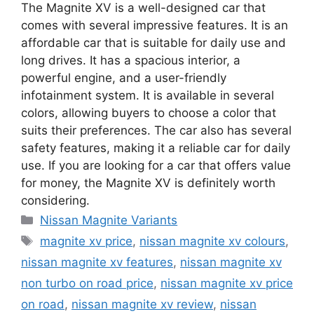
The Magnite XV is a well-designed car that
comes with several impressive features. It is an
affordable car that is suitable for daily use and
long drives. It has a spacious interior, a
powerful engine, and a user-friendly
infotainment system. It is available in several
colors, allowing buyers to choose a color that
suits their preferences. The car also has several
safety features, making it a reliable car for daily
use. If you are looking for a car that offers value
for money, the Magnite XV is definitely worth
considering.
Categories
Nissan Magnite Variants
Tags
magnite xv price
,
nissan magnite xv colours
,
nissan magnite xv features
,
nissan magnite xv
non turbo on road price
,
nissan magnite xv price
on road
,
nissan magnite xv review
,
nissan