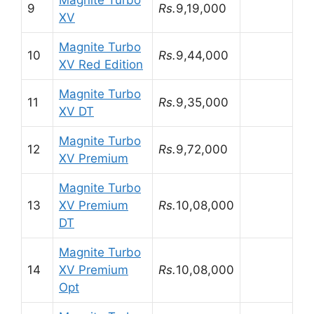
Magnite Turbo
9
Rs.
9,19,000
XV
Magnite Turbo
10
Rs.
9,44,000
XV Red Edition
Magnite Turbo
11
Rs.
9,35,000
XV DT
Magnite Turbo
12
Rs.
9,72,000
XV Premium
Magnite Turbo
13
XV Premium
Rs.
10,08,000
DT
Magnite Turbo
14
XV Premium
Rs.
10,08,000
Opt