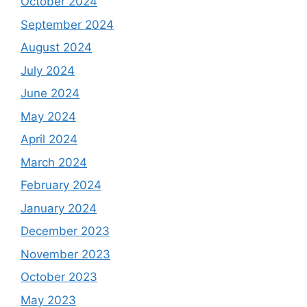
October 2024
September 2024
August 2024
July 2024
June 2024
May 2024
April 2024
March 2024
February 2024
January 2024
December 2023
November 2023
October 2023
May 2023