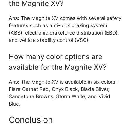
the Magnite XV?
Ans: The Magnite XV comes with several safety
features such as anti-lock braking system
(ABS), electronic brakeforce distribution (EBD),
and vehicle stability control (VSC).
How many color options are
available for the Magnite XV?
Ans: The Magnite XV is available in six colors –
Flare Garnet Red, Onyx Black, Blade Silver,
Sandstone Browns, Storm White, and Vivid
Blue.
Conclusion